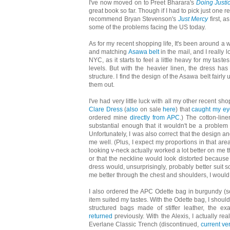
I've now moved on to Preet Bharara's
Doing Justi
great book so far. Though if I had to pick just one r
recommend Bryan Stevenson's
Just Mercy
first, a
some of the problems facing the US today.
As for my recent shopping life, It's been around a
and matching
Asawa belt
in the mail, and I really 
NYC, as it starts to feel a little heavy for my ta
levels. But with the heavier linen, the dress has
structure. I find the design of the Asawa belt fairl
them out.
I've had very little luck with all my other recent s
Clare Dress
(
also
on sale
here
) that
caught my ey
ordered mine
directly from APC
.) The cotton-line
substantial enough that it wouldn't be a problem 
Unfortunately, I was also correct that the design a
me well. (Plus, I expect my proportions in that are
looking v-neck actually worked a lot better on me 
or that the neckline would look distorted because 
dress would, unsurprisingly, probably better suit so
me better through the chest and shoulders, I would 
I also ordered the APC Odette bag in burgundy (s
item suited my tastes. With the Odette bag, I should 
structured bags made of stiffer leather, the 
returned
previously. With the Alexis, I actually rea
Everlane Classic Trench (discontinued,
current ve