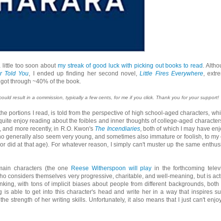
a little too soon about
my streak of good luck with picking out books to read
. Altho
r Told You
, I ended up finding her second novel,
Little Fires Everywhere
, extr
r I got through ~40% of the book.
 could result in a commission, typically a few cents, for me if you click. Thank you for your support!
n the portions I read, is told from the perspective of high school-aged characters, whi
I quite enjoy reading about the foibles and inner thoughts of college-aged characters
, and more recently, in R.O. Kwon's
The Incendiaries
, both of which I may have en
who generally also seem very young, and sometimes also immature or foolish, to my
d or did at that age). For whatever reason, I simply can't muster up the same enthu
e main characters (the one
Reese Witherspoon will play
in the forthcoming telev
o considers themselves very progressive, charitable, and well-meaning, but is act
inking, with tons of implicit biases about people from different backgrounds, both
g is able to get into this character's head and write her in a way that inspires s
he strength of her writing skills. Unfortunately, it also means that I just can't enjoy