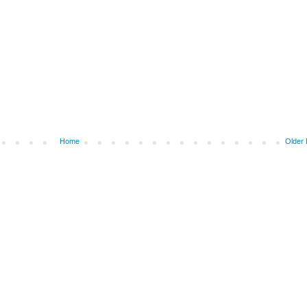
Home
Older 