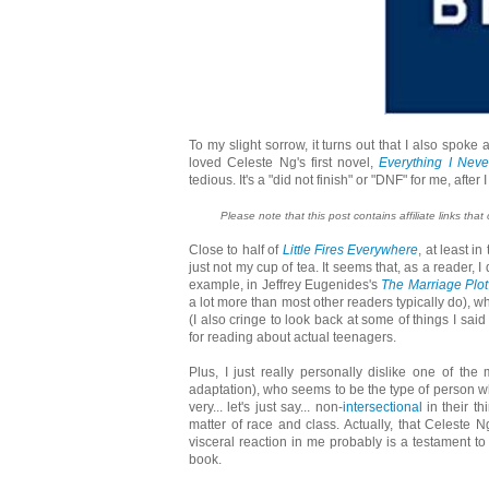
To my slight sorrow, it turns out that I also spoke 
loved Celeste Ng's first novel,
Everything I Neve
tedious. It's a "did not finish" or "DNF" for me, afte
Please note that this post contains affiliate links that
Close to half of
Little Fires Everywhere
, at least i
just not my cup of tea. It seems that, as a reader, 
example, in Jeffrey Eugenides's
The Marriage Plot
a lot more than most other readers typically do), 
(I also cringe to look back at some of things I sai
for reading about actual teenagers.
Plus, I just really personally dislike one of th
adaptation), who seems to be the type of person wh
very... let's just say... non-
intersectional
in their th
matter of race and class. Actually, that Celeste N
visceral reaction in me probably is a testament to t
book.