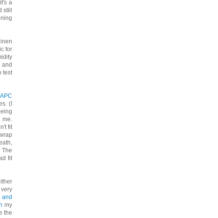
t's a
still
ining
linen
c for
idity
s and
 test
APC
s. (I
being
r me.
t fit
-wrap
eath,
. The
d fit
either
 very
 and
h
my
ke the