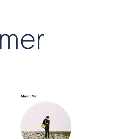
About Me