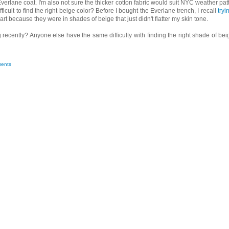
Everlane coat. I'm also not sure the thicker cotton fabric would suit NYC weather pat
ficult to find the right beige color? Before I bought the Everlane trench, I recall
tryi
part because they were in shades of beige that just didn't flatter my skin tone.
ecently? Anyone else have the same difficulty with finding the right shade of bei
ents