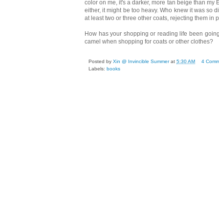
color on me, it's a darker, more tan beige than my 
either, it might be too heavy. Who knew it was so dif
at least two or three other coats, rejecting them in 
How has your shopping or reading life been going r
camel when shopping for coats or other clothes?
Posted by
Xin @ Invincible Summer
at
5:30 AM
4 Comm
Labels:
books