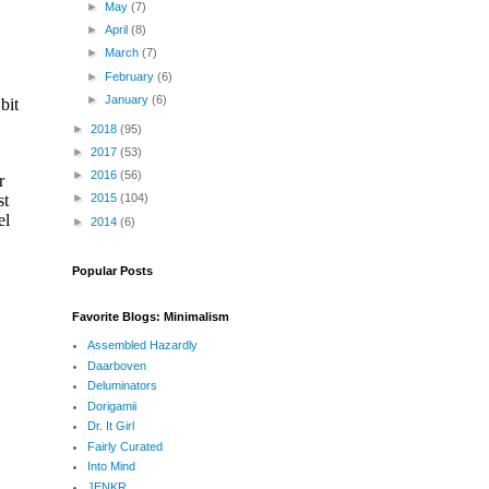
►
May
(7)
►
April
(8)
►
March
(7)
►
February
(6)
►
January
(6)
►
2018
(95)
►
2017
(53)
►
2016
(56)
►
2015
(104)
►
2014
(6)
Popular Posts
Favorite Blogs: Minimalism
Assembled Hazardly
Daarboven
Deluminators
Dorigamii
Dr. It Girl
Fairly Curated
Into Mind
JENKR