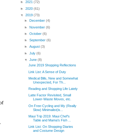
►
2021
(72)
►
2020
(61)
▼
2019
(73)
►
December
(4)
►
November
(6)
►
October
(6)
►
September
(6)
►
August
(3)
►
July
(6)
▼
June
(8)
June 2019 Shopping Reflections
Link List: A Sense of Duty
Medical Bills, New and Somewhat
Unexpected, For Th...
Reading and Shopping Life Lately
Latte Factor Revisited, Small
Lower-Waste Moves, etc.
On Free-Cycling and My (Really
Slow) Minimalist(is...
Maui Trip 2019: Maui Chef's
Table and Mama's Fish ...
Link List: On Shopping Diaries
and Costume Design