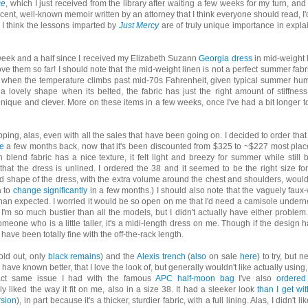
ce
, which I just received from the library after waiting a few weeks for my turn, and i
ecent, well-known memoir written by an attorney that I think everyone should read, I'd 
s I think the lessons imparted by
Just Mercy
are of truly unique importance in expla
 week and a half since I received my Elizabeth Suzann
Georgia dress
in mid-weight 
love them so far! I should note that the mid-weight linen is not a perfect summer fabri
stes when the temperature climbs past mid-70s Fahrenheit, given typical summer hum
 a lovely shape when its belted, the fabric has just the right amount of stiffnes
y unique and clever. More on these items in a few weeks, once I've had a bit longer to
hopping, alas, even with all the sales that have been going on. I decided to order that
e
a few months back, now that it's been discounted from $325 to ~$227 most place
n blend fabric has a nice texture, it felt light and breezy for summer while still 
that the dress is unlined. I ordered the 38 and it seemed to be the right size fo
nd shape of the dress, with the extra volume around the chest and shoulders, wouldn'
a to
change significantly
in a few months.) I should also note that the vaguely faux
than expected. I worried it would be so open on me that I'd need a camisole undern
I'm so much bustier than all the models, but I didn't actually have either problem
meone who is a little taller, it's a midi-length dress on me. Though if the design ha
have been totally fine with the off-the-rack length.
old out, only
black remains
) and the
Alexis trench
(
also
on sale
here
) to try, but n
have known better, that I love the look of, but generally wouldn't like actually using,
exact same issue I had with the famous
APC half-moon bag
I've also
ordered
lly liked the way it fit on me, also in a size 38. It had a sleeker look
than I get wit
rsion
), in part because it's a thicker, sturdier fabric, with a full lining. Alas, I didn't li