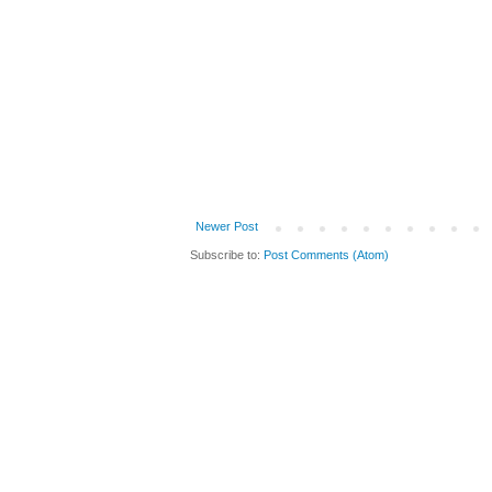
Newer Post
Subscribe to:
Post Comments (Atom)