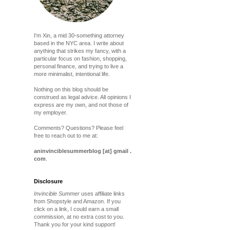
I'm Xin, a mid 30-something attorney
based in the NYC area. I write about
anything that strikes my fancy, with a
particular focus on fashion, shopping,
personal finance, and trying to live a
more minimalist, intentional life.
Nothing on this blog should be
construed as legal advice. All opinions I
express are my own, and not those of
my employer.
Comments? Questions? Please feel
free to reach out to me at:
aninvinciblesummerblog [at] gmail .
com
.
Disclosure
Invincible Summer
uses affiliate links
from Shopstyle and Amazon. If you
click on a link, I could earn a small
commission, at no extra cost to you.
Thank you for your kind support!