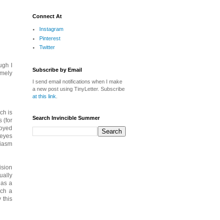
Connect At
Instagram
Pinterest
Twitter
ugh I
Subscribe by Email
emely
I send email notifications when I make
a new post using TinyLetter. Subscribe
at this link
.
ch is
Search Invincible Summer
 (for
joyed
 eyes
siasm
ision
ually
 as a
uch a
 this