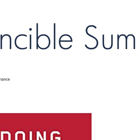
inance