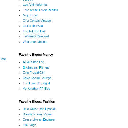
Les Antimodernes
Lord of the Three Realms
Maja Huse
Of a Certain Vintage
Out of the Bag
The Nife En L'air
Uniformly Dressed
Welcome Objects
Favorite Blogs: Money
Post
A Gai Shan Life
Bitches get Riches
One Frugal Girl
Save Spend Splurge
The Luxe Strategist
Yet Another PF Blog
Favorite Blogs: Fashion
Blue Collar Red Lipstick
Breath of Fresh Wear
Dress Like an Engineer
Elle Blogs