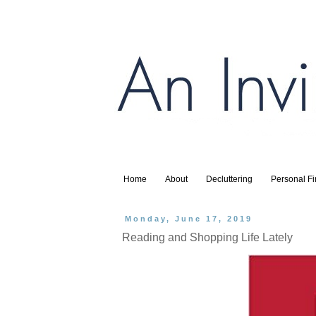
Home
About
Decluttering
Personal F
Monday, June 17, 2019
Reading and Shopping Life Lately