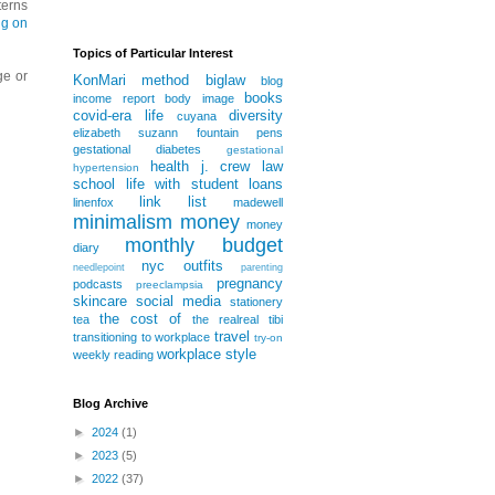
terns
ng on
Topics of Particular Interest
ge or
KonMari method
biglaw
blog
books
income report
body image
covid-era life
diversity
cuyana
elizabeth suzann
fountain pens
gestational diabetes
gestational
health
j. crew
law
hypertension
school
life with student loans
link list
linenfox
madewell
minimalism
money
money
monthly budget
diary
nyc
outfits
needlepoint
parenting
pregnancy
podcasts
preeclampsia
skincare
social media
stationery
the cost of
tea
the realreal
tibi
travel
transitioning to workplace
try-on
workplace style
weekly reading
Blog Archive
►
2024
(1)
►
2023
(5)
►
2022
(37)