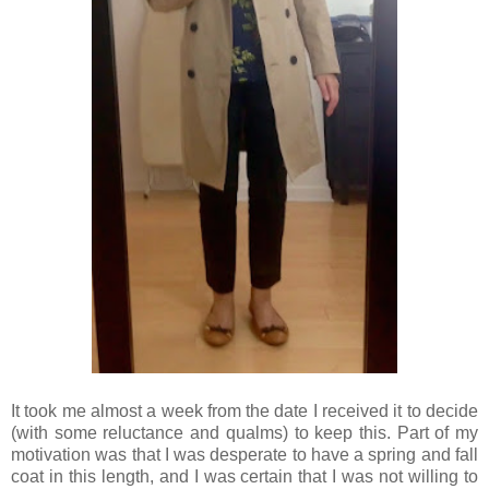
It took me almost a week from the date I received it to decide
(with some reluctance and qualms) to keep this. Part of my
motivation was that I was desperate to have a spring and fall
coat in this length, and I was certain that I was not willing to