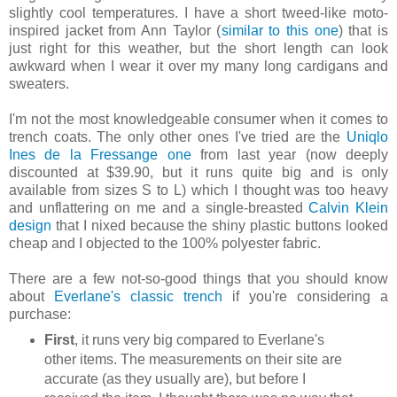
slightly cool temperatures. I have a short tweed-like moto-
inspired jacket from Ann Taylor (
similar to this one
) that is
just right for this weather, but the short length can look
awkward when I wear it over my many long cardigans and
sweaters.
I'm not the most knowledgeable consumer when it comes to
trench coats. The only other ones I've tried are the
Uniqlo
Ines de la Fressange one
from last year (now deeply
discounted at $39.90, but it runs quite big and is only
available from sizes S to L) which I thought was too heavy
and unflattering on me and a single-breasted
Calvin Klein
design
that I nixed because the shiny plastic buttons looked
cheap and I objected to the 100% polyester fabric.
There are a few not-so-good things that you should know
about
Everlane's classic trench
if you're considering a
purchase:
First
, it runs very big compared to Everlane's
other items. The measurements on their site are
accurate (as they usually are), but before I