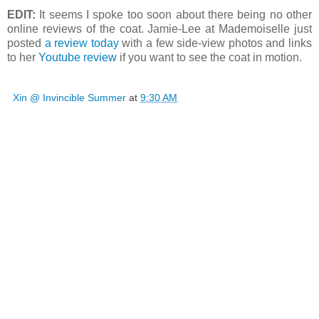
EDIT:
It seems I spoke too soon about there being no other
online reviews of the coat. Jamie-Lee at Mademoiselle just
posted
a review today
with a few side-view photos and links
to her
Youtube review
if you want to see the coat in motion.
Xin @ Invincible Summer
at
9:30 AM