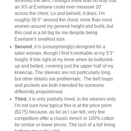
received the item, I thought there was no way that
an XS at Everlane could ever measure 20''
across the chest. Lo and behold, it does. I'm
roughly 36.5'' around the chest, more than most
women around my general height and build, but
this coat is a bit big for me despite being
Everlane's smallest size.
Second
, it is (unsurprisingly) designed for a
taller woman, though I find it workable at my 5'3''
height. It hits right at my knee when its buttoned-
up and belted, covering just the upper half of my
kneecap. The sleeves are not particularly long,
but other details are problematic. The belt loops
and pockets are both intended for someone
differently proportioned.
Third
, it is only partially lined, in the sleeves only.
I'm not sure how typical this is at the price point
($175) because, as far as I can tell, very few
competitors offer a classic trench in 100% cotton
for similar or lower prices. The lack of a full lining