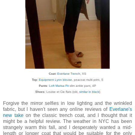
Coat:
Everlane Trench
, XS
Top
:
Equipment Lynn blouse
, peacoat multi print, S
Pants
:
Loft Marisa Fit
slim ankle pant, 4P
Shoes
: Louise et Cie flats (old,
similar in black
)
Forgive the mirror selfies in low lighting and the wrinkled
fabric, but I haven't seen any online reviews of
Everlane's
new take
on the classic trench coat, and I thought that it
might be a helpful review. The weather in NYC has been
strangely warm this fall, and I desperately wanted a mid-
length or longer coat that would be suitable for the only