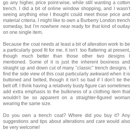
go any higher, price point-wise, while still wanting a cotton
trench. I did a bit of online window shopping, and I wasn't
seeing anything else I thought could meet those price and
material criteria. I might like to own a Burberry London trench
someday, but I'm nowhere near ready for that kind of outlay
on one single item.
Because the coat needs at least a bit of alteration work to be
a particularly good fit for me, it isn't too flattering at present,
though much better than those other two designs I
mentioned. Some of it is just the inherent boxiness and
straight up and down cut of many "classic" trench designs. I
find the side view of this coat particularly awkward when it is
buttoned and belted, though it isn't so bad if I don't tie the
belt off. I think having a relatively busty figure can sometimes
add extra emphasis to the bulkiness of a clothing item that
wouldn't be so apparent on a straighter-figured woman
wearing the same size.
Do you own a trench coat? Where did you buy it? Any
suggestions and tips about alterations and care would also
be very welcome!