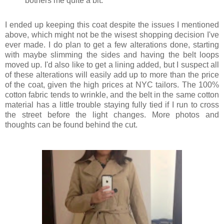
bothers me quite a bit.
I ended up keeping this coat despite the issues I mentioned
above, which might not be the wisest shopping decision I've
ever made. I do plan to get a few alterations done, starting
with maybe slimming the sides and having the belt loops
moved up. I'd also like to get a lining added, but I suspect all
of these alterations will easily add up to more than the price
of the coat, given the high prices at NYC tailors. The 100%
cotton fabric tends to wrinkle, and the belt in the same cotton
material has a little trouble staying fully tied if I run to cross
the street before the light changes. More photos and
thoughts can be found behind the cut.