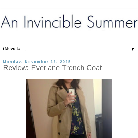
▼
Monday, November 16, 2015
Review: Everlane Trench Coat