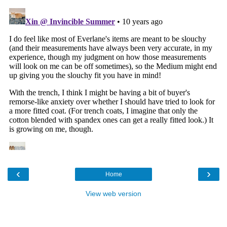
‹
›
Home
View web version