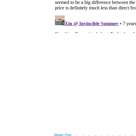
Newer Post