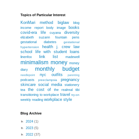
Topics of Particular Interest
KonMari method
biglaw
blog
books
income report
body image
covid-era life
diversity
cuyana
elizabeth suzann
fountain pens
gestational diabetes
gestational
health
j. crew
law
hypertension
school
life with student loans
link list
linenfox
madewell
minimalism
money
money
monthly budget
diary
nyc
outfits
needlepoint
parenting
pregnancy
podcasts
preeclampsia
skincare
social media
stationery
the cost of
tea
the realreal
tibi
travel
transitioning to workplace
try-on
workplace style
weekly reading
Blog Archive
►
2024
(1)
►
2023
(5)
►
2022
(37)