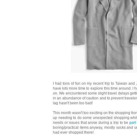
I had tons of fun on my recent trip to Taiwan and 
have lots more time to explore this time around. I ha
on. We encountered some slight travel delays gett
in an abundance of caution and to prevent traveler
lag hasn't been too bad!
This month wasn't too exciting on the shopping fron
up needing to do some unexpected shopping while
needs or issues that arose during a trip to be
part
boring/practical items anyway, mostly socks and und
had ever shopped there!