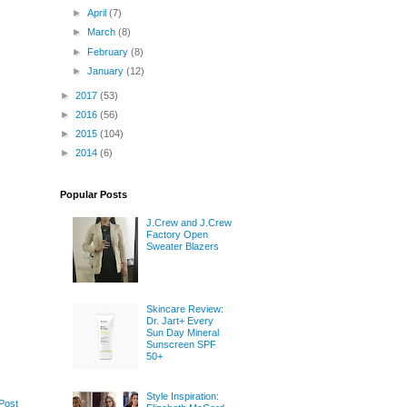
►
April
(7)
►
March
(8)
►
February
(8)
►
January
(12)
►
2017
(53)
►
2016
(56)
►
2015
(104)
►
2014
(6)
Popular Posts
J.Crew and J.Crew
Factory Open
Sweater Blazers
Skincare Review:
Dr. Jart+ Every
Sun Day Mineral
Sunscreen SPF
50+
Style Inspiration:
Post