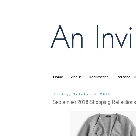
Home
About
Decluttering
Personal F
Friday, October 5, 2018
September 2018 Shopping Reflections