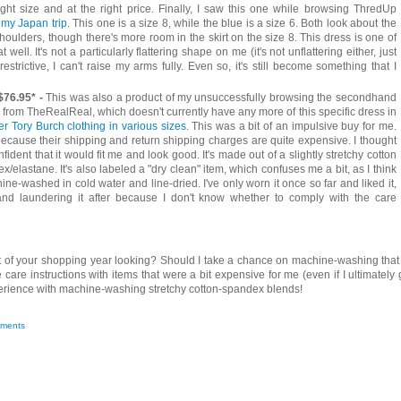
ight size and at the right price. Finally, I saw this one while browsing ThredUp
 my Japan trip
. This one is a size 8, while the blue is a size 6. Both look about the
oulders, though there's more room in the skirt on the size 8. This dress is one of
well. It's not a particularly flattering shape on me (it's not unflattering either, just
restrictive, I can't raise my arms fully. Even so, it's still become something that I
$76.95* -
This was also a product of my unsuccessfully browsing the secondhand
his from TheRealReal, which doesn't currently have any more of this specific dress in
er Tory Burch clothing in various sizes
. This was a bit of an impulsive buy for me.
cause their shipping and return shipping charges are quite expensive. I thought
fident that it would fit me and look good. It's made out of a slightly stretchy cotton
elastane. It's also labeled a "dry clean" item, which confuses me a bit, as I think
ine-washed in cold water and line-dried. I've only worn it once so far and liked it,
nd laundering it after because I don't know whether to comply with the care
 of your shopping year looking? Should I take a chance on machine-washing that
care instructions with items that were a bit expensive for me (even if I ultimately 
perience with machine-washing stretchy cotton-spandex blends!
ments