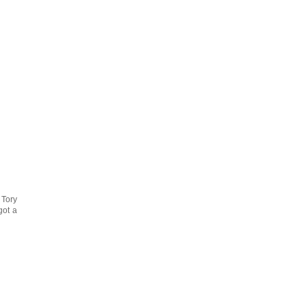
 Tory
got a