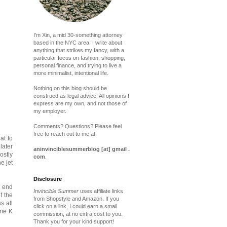
I'm Xin, a mid 30-something attorney
based in the NYC area. I write about
anything that strikes my fancy, with a
particular focus on fashion, shopping,
personal finance, and trying to live a
more minimalist, intentional life.
Nothing on this blog should be
construed as legal advice. All opinions I
express are my own, and not those of
my employer.
Comments? Questions? Please feel
free to reach out to me at:
at to
later
aninvinciblesummerblog [at] gmail .
ostly
com
.
e jet
Disclosure
d end
Invincible Summer
uses affiliate links
f the
from Shopstyle and Amazon. If you
s all
click on a link, I could earn a small
ime K
commission, at no extra cost to you.
Thank you for your kind support!