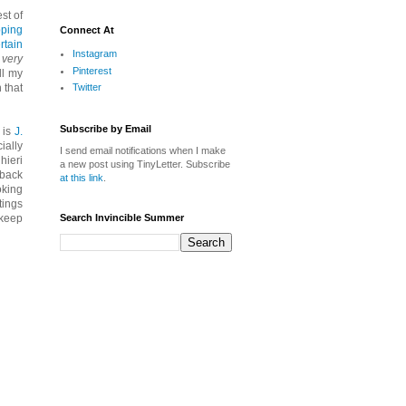
st of
pping
Connect At
rtain
Instagram
 very
Pinterest
ll my
Twitter
 that
Subscribe by Email
 is
J.
ially
I send email notifications when I make
hieri
a new post using TinyLetter. Subscribe
-back
at this link
.
oking
tings
Search Invincible Summer
 keep