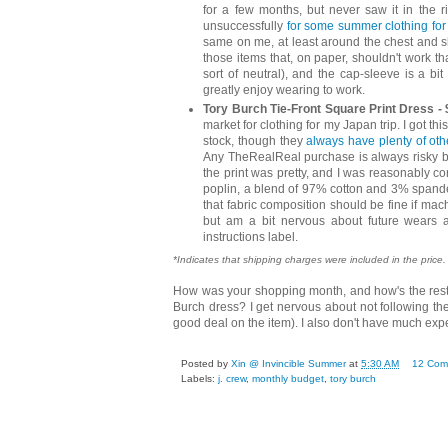
for a few months, but never saw it in the r
unsuccessfully
for some summer clothing for
same on me, at least around the chest and sh
those items that, on paper, shouldn't work that 
sort of neutral), and the cap-sleeve is a bit 
greatly enjoy wearing to work.
Tory Burch Tie-Front Square Print Dress - 
market for clothing for my Japan trip. I got t
stock, though they
always have plenty of oth
Any TheRealReal purchase is always risky be
the print was pretty, and I was reasonably con
poplin, a blend of 97% cotton and 3% spandex/
that fabric composition should be fine if mach
but am a bit nervous about future wears a
instructions label.
*Indicates that shipping charges were included in the price.
How was your shopping month, and how's the rest
Burch dress? I get nervous about not following the 
good deal on the item). I also don't have much ex
Posted by
Xin @ Invincible Summer
at
5:30 AM
12 Com
Labels:
j. crew
,
monthly budget
,
tory burch