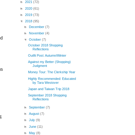
►
2021
(72)
►
2020
(61)
►
2019
(73)
▼
2018
(95)
►
December
(7)
►
November
(4)
▼
October
(7)
October 2018 Shopping
Reflections
Outfit Post: Autumn/Winter
Against my Better (Shopping)
Judgment
Money Tour: The Clerkship Year
Highly Recommended: Educated
by Tara Westover
Japan and Taiwan Trip 2018
September 2018 Shopping
Reflections
►
September
(7)
►
August
(7)
►
July
(9)
►
June
(11)
►
May
(8)