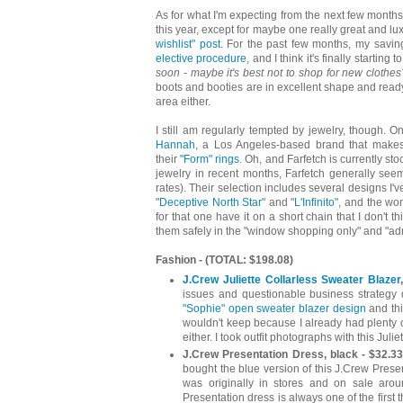
As for what I'm expecting from the next few months?
this year, except for maybe one really great and lu
wishlist" post
. For the past few months, my saving
elective procedure
, and I think it's finally starting t
soon - maybe it's best not to shop for new clothes
boots and booties are in excellent shape and ready
area either.
I still am regularly tempted by jewelry, though. 
Hannah
, a Los Angeles-based brand that mak
their
"Form" rings
. Oh, and Farfetch is currently st
jewelry in recent months, Farfetch generally seem
rates). Their selection includes several designs I'
"
Deceptive North Star
" and "
L'Infinito
", and the wo
for that one have it on a short chain that I don't t
them safely in the "window shopping only" and "admi
Fashion - (TOTAL: $198.08)
J.Crew Juliette Collarless Sweater Blazer
issues and questionable business strategy
"Sophie" open sweater blazer design
and thi
wouldn't keep because I already had plenty of
either. I took outfit photographs with this Juli
J.Crew Presentation Dress, black - $32.33
bought the blue version of this J.Crew Pres
was originally in stores and on sale aro
Presentation dress is always one of the first 