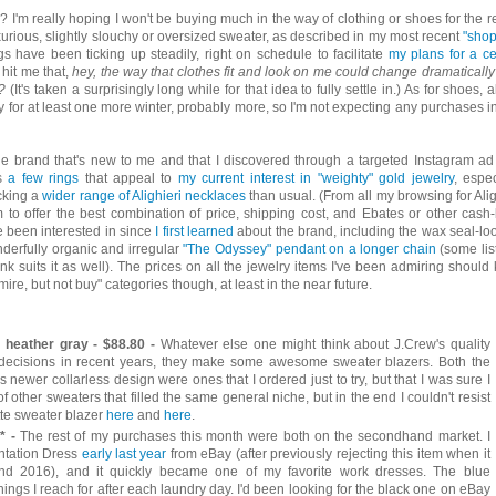
 I'm really hoping I won't be buying much in the way of clothing or shoes for the re
xurious, slightly slouchy or oversized sweater, as described in my most recent
"sho
s have been ticking up steadily, right on schedule to facilitate
my plans for a ce
o hit me that,
hey, the way that clothes fit and look on me could change dramatically
?
(It's taken a surprisingly long while for that idea to fully settle in.) As for shoes, a
 for at least one more winter, probably more, so I'm not expecting any purchases in
One brand that's new to me and that I discovered through a targeted Instagram ad
es
a few rings
that appeal to
my current interest in "weighty" gold jewelry
, espec
ocking a
wider range of Alighieri necklaces
than usual. (From all my browsing for Alig
 to offer the best combination of price, shipping cost, and Ebates or other cash
ve been interested in since
I first learned
about the brand, including the wax seal-lo
nderfully organic and irregular
"The Odyssey" pendant on a longer chain
(some lis
hink suits it as well). The prices on all the jewelry items I've been admiring should
re, but not buy" categories though, at least in the near future.
, heather gray - $88.80 -
Whatever else one might think about J.Crew's quality
 decisions in recent years, they make some awesome sweater blazers. Both the
s newer collarless design were ones that I ordered just to try, but that I was sure I
 other sweaters that filled the same general niche, but in the end I couldn't resist
ette sweater blazer
here
and
here
.
* -
The rest of my purchases this month were both on the secondhand market. I
entation Dress
early last year
from eBay (after previously rejecting this item when it
und 2016), and it quickly became one of my favorite work dresses. The blue
things I reach for after each laundry day. I'd been looking for the black one on eBay