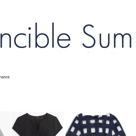
inance