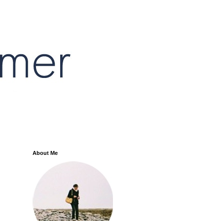
About Me