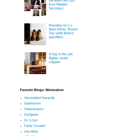
Elizabeth McCord
from Madam
Secretary
Resoling my L.L.
Bean Boots, Round
Two (with Before
and After)
A Day in the Life:
Biglaw Junior
Litigator
Favorite Blogs: Minimalism
Assembled Hazardly
Daarboven
Deluminators
Dorigamii
Dr. It Girl
Fairly Curated
Into Mind