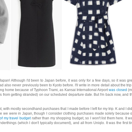
Japan! Although I'd been to Japan before, it was only for a few days, so it was gre
d also never previously been to Kyoto before. I'll write in more detail about the trip 
ing home because of Typhoon Trami, as Kansai International Airport
was closed
(m
s from getting stranded) on our scheduled departure date. But I'm back now, and th
t, with mostly secondhand purchases that I made before I left for my trip. K and I di
 we were in Japan, though I consider clothing purchases made solely because o
 of my travel budget
rather than my shopping budget, so I won't list them here. It wa
erthings (which I don't typically document), and all from Uniqlo. It was the first t