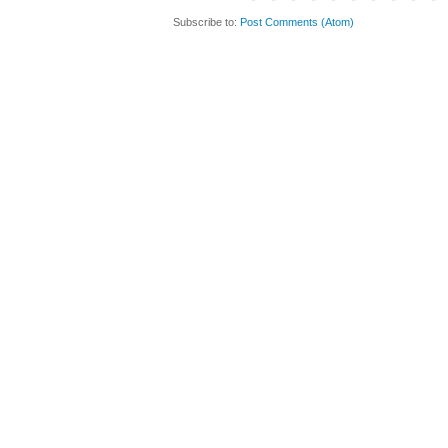
Subscribe to:
Post Comments (Atom)