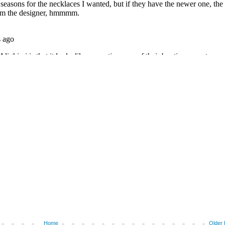
Home
Older 