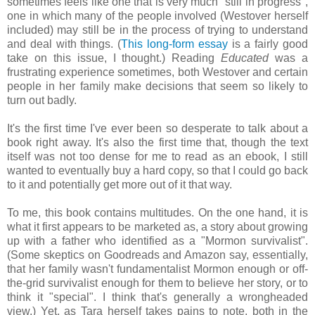
sometimes feels like one that is very much "still in progress",
one in which many of the people involved (Westover herself
included) may still be in the process of trying to understand
and deal with things. (
This long-form essay
is a fairly good
take on this issue, I thought.) Reading
Educated
was a
frustrating experience sometimes, both Westover and certain
people in her family make decisions that seem so likely to
turn out badly.
It's the first time I've ever been so desperate to talk about a
book right away. It's also the first time that, though the text
itself was not too dense for me to read as an ebook, I still
wanted to eventually buy a hard copy, so that I could go back
to it and potentially get more out of it that way.
To me, this book contains multitudes. On the one hand, it is
what it first appears to be marketed as, a story about growing
up with a father who identified as a "Mormon survivalist".
(Some skeptics on Goodreads and Amazon say, essentially,
that her family wasn't fundamentalist Mormon enough or off-
the-grid survivalist enough for them to believe her story, or to
think it "special". I think that's generally a wrongheaded
view.) Yet, as Tara herself takes pains to note, both in the