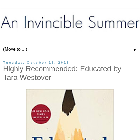
▼
Tuesday, October 16, 2018
Highly Recommended: Educated by
Tara Westover