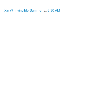
Xin @ Invincible Summer
at
5:30 AM