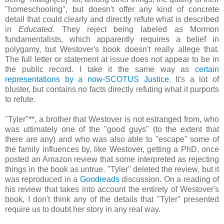
"homeschooling", but doesn't offer any kind of concrete
detail that could clearly and directly refute what is described
in
Educated.
They reject being labeled as Mormon
fundamentalists, which apparently requires a belief in
polygamy, but Westover's book doesn't really allege that.
The full letter or statement at issue does not appear to be in
the public record. I take it the same way as
certain
representations by a now-SCOTUS Justice
. It's a lot of
bluster, but contains no facts directly refuting what it purports
to refute.
"Tyler"**, a brother that Westover is not estranged from, who
was ultimately one of the "good guys" (to the extent that
there are any) and who was also able to "escape" some of
the family influences by, like Westover, getting a PhD, once
posted an Amazon review that some interpreted as rejecting
things in the book as untrue. "Tyler" deleted the review, but it
was reproduced in a
Goodreads
discussion. On a reading of
his review that takes into account the entirety of Westover's
book, I don't think any of the details that "Tyler" presented
require us to doubt her story in any real way.