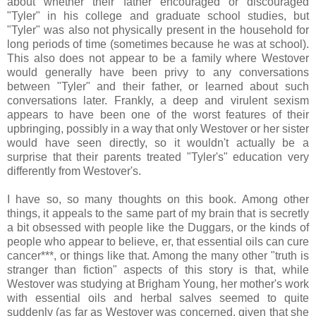
about whether their father encouraged or discouraged
"Tyler" in his college and graduate school studies, but
"Tyler" was also not physically present in the household for
long periods of time (sometimes because he was at school).
This also does not appear to be a family where Westover
would generally have been privy to any conversations
between "Tyler" and their father, or learned about such
conversations later. Frankly, a deep and virulent sexism
appears to have been one of the worst features of their
upbringing, possibly in a way that only Westover or her sister
would have seen directly, so it wouldn't actually be a
surprise that their parents treated "Tyler's" education very
differently from Westover's.
I have so, so many thoughts on this book. Among other
things, it appeals to the same part of my brain that is secretly
a bit obsessed with people like the Duggars, or the kinds of
people who appear to believe, er, that essential oils can cure
cancer***, or things like that. Among the many other "truth is
stranger than fiction" aspects of this story is that, while
Westover was studying at Brigham Young, her mother's work
with essential oils and herbal salves seemed to quite
suddenly (as far as Westover was concerned, given that she