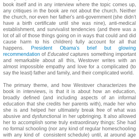
book itself and in any interview where the topic comes up,
any critiques in the book are not about the church. Neither
the church, nor even her father's anti-government (she didn't
have a birth certificate until she was nine), anti-medical
establishment, and survivalist tendencies (and there was a
lot of all of those things going on in ways that could and did
cause harm to his children) fully account for all that
happens.
President Obama's brief but glowing
recommendation
of
Educated
captures something important
and remarkable about all this, Westover writes with an
almost impossible empathy and love for a complicated (to
say the least) father and family, and their complicated world.
The primary theme, and how Westover characterizes the
book in interviews, is that it is about how an education,
broadly defined (and including aspects of an informal
education that she credits her parents with), made her who
she is and helped her ultimately break free of what was
abusive and dysfunctional in her upbringing. It also allowed
her to accomplish some truly extraordinary things: She had
no formal schooling (nor any kind of regular homeschooling
with any kind of consistent schedule) until, at around age