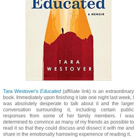
Tara Westover's
Educated
(affiliate link) is an extraordinary
book. Immediately upon finishing it late one night last week, I
was absolutely desperate to talk about it and the larger
conversation surrounding it, including certain public
responses from some of her family members. I was
determined to convince as many of my friends as possible to
read it so that they could discuss and dissect it with me and
share in the emotionally harrowing experience of reading it.