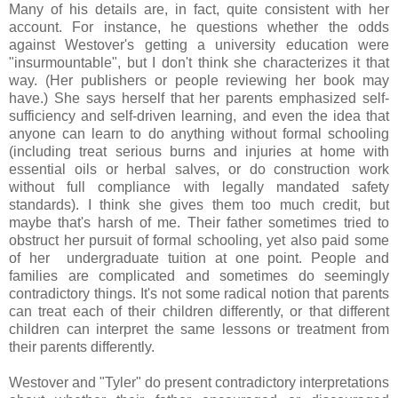
Many of his details are, in fact, quite consistent with her
account. For instance, he questions whether the odds
against Westover's getting a university education were
"insurmountable", but I don't think she characterizes it that
way. (Her publishers or people reviewing her book may
have.) She says herself that her parents emphasized self-
sufficiency and self-driven learning, and even the idea that
anyone can learn to do anything without formal schooling
(including treat serious burns and injuries at home with
essential oils or herbal salves, or do construction work
without full compliance with legally mandated safety
standards). I think she gives them too much credit, but
maybe that's harsh of me. Their father sometimes tried to
obstruct her pursuit of formal schooling, yet also paid some
of her undergraduate tuition at one point. People and
families are complicated and sometimes do seemingly
contradictory things. It's not some radical notion that parents
can treat each of their children differently, or that different
children can interpret the same lessons or treatment from
their parents differently.
Westover and "Tyler" do present contradictory interpretations