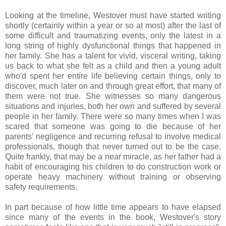
Looking at the timeline, Westover must have started writing
shortly (certainly within a year or so at most) after the last of
some difficult and traumatizing events, only the latest in a
long string of highly dysfunctional things that happened in
her family. She has a talent for vivid, visceral writing, taking
us back to what she felt as a child and then a young adult
who'd spent her entire life believing certain things, only to
discover, much later on and through great effort, that many of
them were not true. She witnesses so many dangerous
situations and injuries, both her own and suffered by several
people in her family. There were so many times when I was
scared that someone was going to die because of her
parents' negligence and recurring refusal to involve medical
professionals, though that never turned out to be the case.
Quite frankly, that may be a near miracle, as her father had a
habit of encouraging his children to do construction work or
operate heavy machinery without training or observing
safety requirements.
In part because of how little time appears to have elapsed
since many of the events in the book, Westover's story