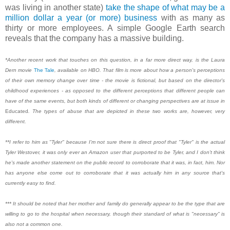
was living in another state)
take the shape of what may be a
million dollar a year (or more) business
with as many as
thirty or more employees. A simple Google Earth search
reveals that the company has a massive building.
*Another recent work that touches on this question, in a far more direct way, is the Laura
Dern movie
The Tale
, available on HBO. That film is more about how a person's perceptions
of their own memory change over time - the movie is fictional, but based on the director's
childhood experiences - as opposed to the different perceptions that different people can
have of the same events, but both kinds of different or changing perspectives are at issue in
Educated
. The types of abuse that are depicted in these two works are, however, very
different.
**I refer to him as "Tyler" because I'm not sure there is direct proof that "Tyler" is the actual
Tyler Westover, it was only ever an Amazon user that purported to be Tyler, and I don't think
he's made another statement on the public record to corroborate that it was, in fact, him. Nor
has anyone else come out to corroborate that it was actually him in any source that's
currently easy to find.
*** It should be noted that her mother and family do generally appear to be the type that are
willing to go to the hospital when necessary, though their standard of what is "necessary" is
also not a common one.