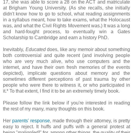
17, she was able to score a 28 on the ACT and matriculate
at Brigham Young University. (As she recalls, she initially
didn't know how to go to school, what reading assignments
in a syllabus meant, how to take exams, what the Holocaust
was, and what the Civil Rights Movement was.) It was a long
and hard-fought process, to eventually win a Gates
Scholarship to Cambridge and earn a history PhD.
Inevitably,
Educated
does, like any memoir about something
both controversial and quite recent (and involving people
who are very much alive, who use computers and the
internet, and have their own fresh memories of the events
depicted), implicate questions about memory and the
sometimes different perceptions of past trauma by other
people who were there to witness it, or who participated in
it.* To that extent, I find it to be an extremely timely book.
Please follow the link below if you're interested in reading
the rest of my many, many thoughts on this book.
Her
parents' response
, made through their attorney, is pretty
easy to reject. It huffs and puffs with a general protest at
being "malign[ed]" for, among other things, the quality of their