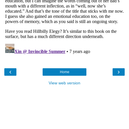
‹
›
Home
View web version