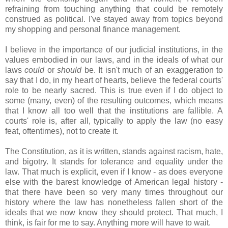
refraining from touching anything that could be remotely
construed as political. I've stayed away from topics beyond
my shopping and personal finance management.
I believe in the importance of our judicial institutions, in the
values embodied in our laws, and in the ideals of what our
laws
could
or
should
be. It isn't much of an exaggeration to
say that I do, in my heart of hearts, believe the federal courts'
role to be nearly sacred. This is true even if I do object to
some (many, even) of the resulting outcomes, which means
that I know all too well that the institutions are fallible. A
courts' role is, after all, typically to apply the law (no easy
feat, oftentimes), not to create it.
The Constitution, as it is written, stands against racism, hate,
and bigotry. It stands for tolerance and equality under the
law. That much is explicit, even if I know - as does everyone
else with the barest knowledge of American legal history -
that there have been so very many times throughout our
history where the law has nonetheless fallen short of the
ideals that we now know they should protect. That much, I
think, is fair for me to say. Anything more will have to wait.