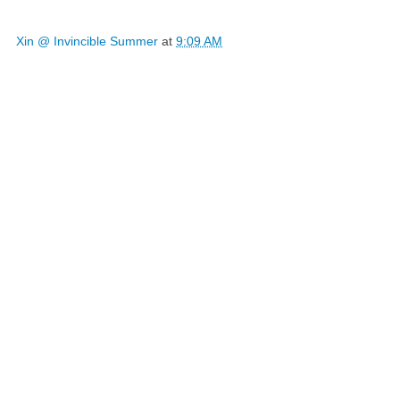
Xin @ Invincible Summer
at
9:09 AM