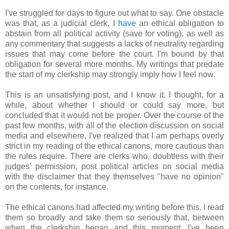
I've struggled for days to figure out what to say. One obstacle
was that, as a judicial clerk, I
have
an ethical obligation to
abstain from all political activity (save for voting), as well as
any commentary that suggests a lacks of neutrality regarding
issues that may come before the court. I'm bound by that
obligation for several more months. My writings that predate
the start of my clerkship may strongly imply how I feel now.
This is an unsatisfying post, and I know it. I thought, for a
while, about whether I should or could say more, but
concluded that it would not be proper. Over the course of the
past few months, with all of the election discussion on social
media and elsewhere, I've realized that I am perhaps overly
strict in my reading of the ethical canons, more cautious than
the rules require. There are clerks who, doubtless with their
judges' permission, post political articles on social media
with the disclaimer that they themselves "have no opinion"
on the contents, for instance.
The ethical canons had affected my writing before this. I read
them so broadly and take them so seriously that, between
when the clerkship began and this moment, I've been