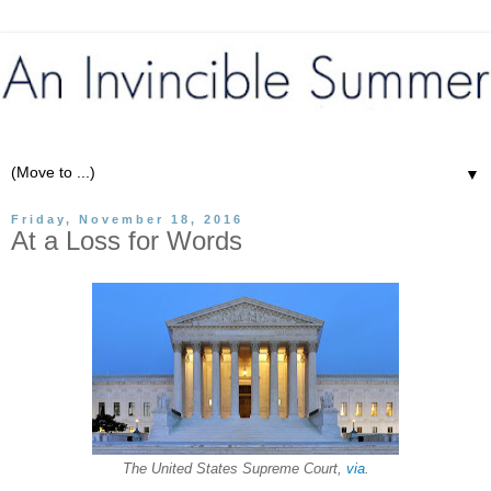
▼
Friday, November 18, 2016
At a Loss for Words
The United States Supreme Court,
via
.