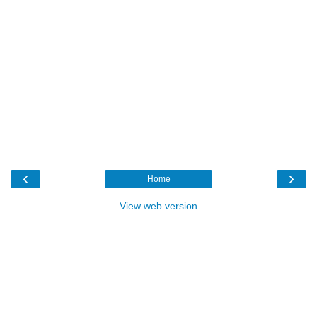
‹
›
Home
View web version