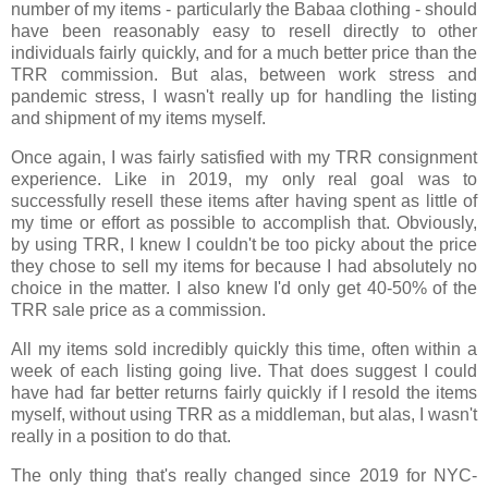
number of my items - particularly the Babaa clothing - should
have been reasonably easy to resell directly to other
individuals fairly quickly, and for a much better price than the
TRR commission. But alas, between work stress and
pandemic stress, I wasn't really up for handling the listing
and shipment of my items myself.
Once again, I was fairly satisfied with my TRR consignment
experience. Like in 2019, my only real goal was to
successfully resell these items after having spent as little of
my time or effort as possible to accomplish that. Obviously,
by using TRR, I knew I couldn't be too picky about the price
they chose to sell my items for because I had absolutely no
choice in the matter. I also knew I'd only get 40-50% of the
TRR sale price as a commission.
All my items sold incredibly quickly this time, often within a
week of each listing going live. That does suggest I could
have had far better returns fairly quickly if I resold the items
myself, without using TRR as a middleman, but alas, I wasn't
really in a position to do that.
The only thing that's really changed since 2019 for NYC-