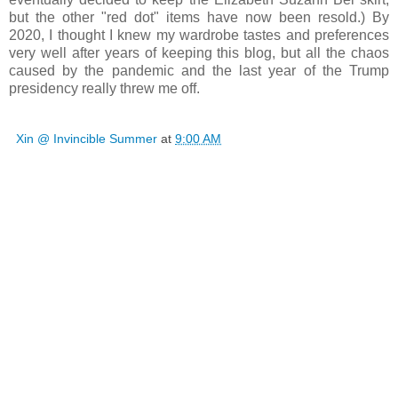
but the other "red dot" items have now been resold.) By
2020, I thought I knew my wardrobe tastes and preferences
very well after years of keeping this blog, but all the chaos
caused by the pandemic and the last year of the Trump
presidency really threw me off.
Xin @ Invincible Summer
at
9:00 AM