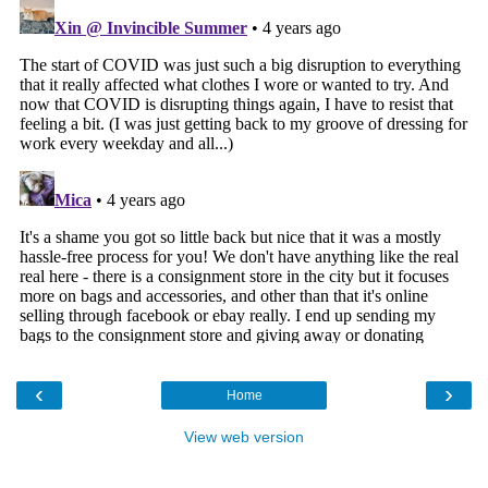
‹
›
Home
View web version