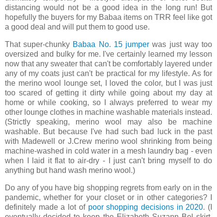
distancing would not be a good idea in the long run! But
hopefully the buyers for my Babaa items on TRR feel like got
a good deal and will put them to good use.
That super-chunky
Babaa No. 15 jumper
was just way too
oversized and bulky for me. I've certainly learned my lesson
now that any sweater that can't be comfortably layered under
any of my coats just can't be practical for my lifestyle. As for
the merino wool lounge set, I loved the color, but I was just
too scared of getting it dirty while going about my day at
home or while cooking, so I always preferred to wear my
other lounge clothes in machine washable materials instead.
(Strictly speaking, merino wool may also be machine
washable. But because I've had such bad luck in the past
with Madewell or J.Crew merino wool shrinking from being
machine-washed in cold water in a mesh laundry bag - even
when I laid it flat to air-dry - I just can't bring myself to do
anything but hand wash merino wool.)
Do any of you have big shopping regrets from early on in the
pandemic, whether for your closet or in other categories? I
definitely made a lot of
poor shopping decisions in 2020
. (I
eventually decided to keep the Elizabeth Suzann Bel skirt,