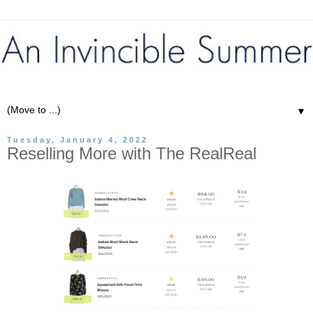
▼
Tuesday, January 4, 2022
Reselling More with The RealReal