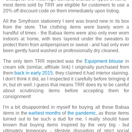
most items sold by TRR are eligible for customers to use a
20% off discount code on them immediately upon listing.
All the Smythson stationery I sent was brand new in its box
from the store. The clothing items were barely worn a
handful of times - the Babaa items were also only ever worn
indoors at home, with tees layered under the sweaters to
protect them from antiperspirant or sweat - and had only ever
been gently hand washed or professionally dry cleaned.
The only item TRR rejected was the
Equipment blouse
in
cream silk (similar, affiliate link) I originally purchased from
them
back in early 2015
, they claimed it had interior staining.
I don't think it did, as I inspected it carefully before bringing it
in, but oh well. I guess that means TRR does try to be careful
about scrutinizing items before accepting them for
consignment!
I'm a bit disappointed in myself for buying all those Babaa
items in the
earliest months
of
the pandemic
, as those items
turned out to be such a dud for me. I really should have
known that buying items inspired by the very big - but
ultimately temporary - lifestyle disruption of strict social