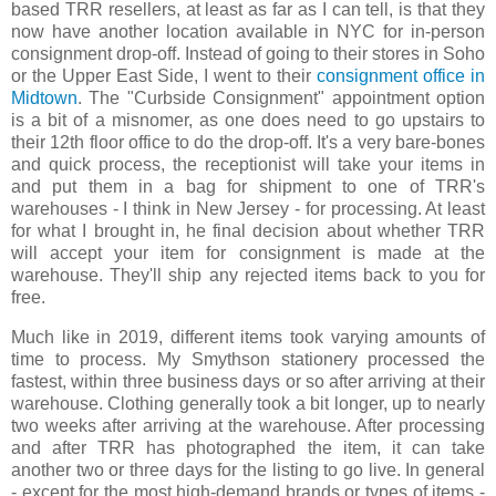
based TRR resellers, at least as far as I can tell, is that they
now have another location available in NYC for in-person
consignment drop-off. Instead of going to their stores in Soho
or the Upper East Side, I went to their
consignment office in
Midtown
. The "Curbside Consignment" appointment option
is a bit of a misnomer, as one does need to go upstairs to
their 12th floor office to do the drop-off. It's a very bare-bones
and quick process, the receptionist will take your items in
and put them in a bag for shipment to one of TRR's
warehouses - I think in New Jersey - for processing. At least
for what I brought in, he final decision about whether TRR
will accept your item for consignment is made at the
warehouse. They'll ship any rejected items back to you for
free.
Much like in 2019, different items took varying amounts of
time to process. My Smythson stationery processed the
fastest, within three business days or so after arriving at their
warehouse. Clothing generally took a bit longer, up to nearly
two weeks after arriving at the warehouse. After processing
and after TRR has photographed the item, it can take
another two or three days for the listing to go live. In general
- except for the most high-demand brands or types of items -