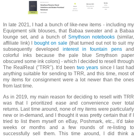
In late 2021, I had a bunch of like-new items - including my
Equipment silk blouses, that Babaa sweater and a Babaa
lounge set, and a bunch of
Smythson notebooks
(similar,
affiliate link) I
bought on sale
(that turned out not to suit my
subsequently developed
interest in fountain pens
and
colorful inks because the pale blue Smythson paper
obscured some ink colors) - which I decided to resell through
The RealReal ("TRR"). It'd been
two years
since I last had
anything suitable for sending to TRR, and this time, most of
my items for consignment were a lot newer than the ones
from last time.
As in 2019, my main reason for deciding to resell with TRR
was that I prioritized ease and convenience over total
returns. Last time around, none of my items were particularly
new or in-demand, and I thought it was pretty certain that if I
tried to list them myself on eBay, Poshmark, etc., it'd take
weeks or months and a few rounds of re-listing to
successfully sell them. This time around, I did think a