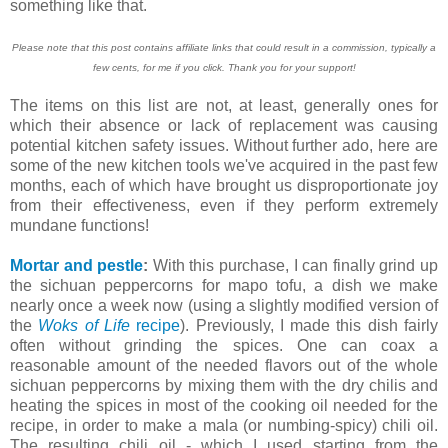
something like that.
Please note that this post contains affiliate links that could result in a commission, typically a
few cents, for me if you click. Thank you for your support!
The items on this list are not, at least, generally ones for
which their absence or lack of replacement was causing
potential kitchen safety issues. Without further ado, here are
some of the new kitchen tools we've acquired in the past few
months, each of which have brought us disproportionate joy
from their effectiveness, even if they perform extremely
mundane functions!
Mortar and pestle
:
With this purchase, I can finally grind up
the sichuan peppercorns for mapo tofu, a dish we make
nearly once a week now (using a slightly modified version of
the
Woks of Life
recipe
). Previously, I made this dish fairly
often without grinding the spices. One can coax a
reasonable amount of the needed flavors out of the whole
sichuan peppercorns by mixing them with the dry chilis and
heating the spices in most of the cooking oil needed for the
recipe, in order to make a mala (or numbing-spicy) chili oil.
The resulting chili oil - which I used starting from the