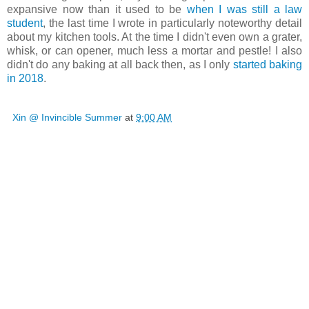
expansive now than it used to be
when I was still a law
student
, the last time I wrote in particularly noteworthy detail
about my kitchen tools. At the time I didn't even own a grater,
whisk, or can opener, much less a mortar and pestle! I also
didn't do any baking at all back then, as I only
started baking
in 2018
.
Xin @ Invincible Summer
at
9:00 AM