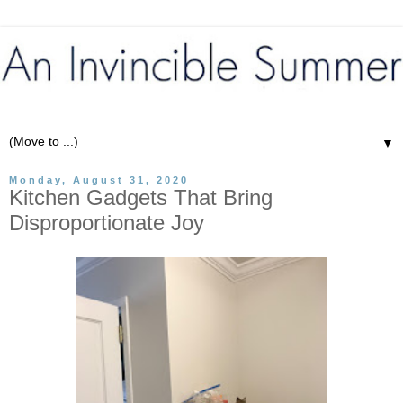
▼
Monday, August 31, 2020
Kitchen Gadgets That Bring
Disproportionate Joy