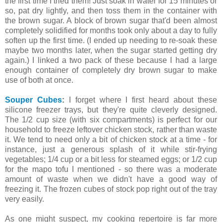
the first time I tried them! Just soak in water for 15 minutes or
so, pat dry lightly, and then toss them in the container with
the brown sugar. A block of brown sugar that'd been almost
completely solidified for months took only about a day to fully
soften up the first time. (I ended up needing to re-soak these
maybe two months later, when the sugar started getting dry
again.) I linked a two pack of these because I had a large
enough container of completely dry brown sugar to make
use of both at once.
Souper Cubes
:
I forget where I first heard about these
silicone freezer trays, but they're quite cleverly designed.
The 1/2 cup size (with six compartments) is perfect for our
household to freeze leftover chicken stock, rather than waste
it. We tend to need only a bit of chicken stock at a time - for
instance, just a generous splash of it while stir-frying
vegetables; 1/4 cup or a bit less for steamed eggs; or 1/2 cup
for the mapo tofu I mentioned - so there was a moderate
amount of waste when we didn't have a good way of
freezing it. The frozen cubes of stock pop right out of the tray
very easily.
As one might suspect, my cooking repertoire is far more