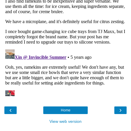
‹
›
Home
View web version