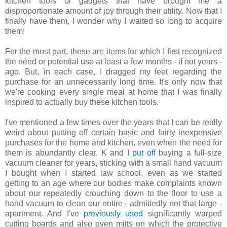
kitchen tools or gadgets that have brought me a
disproportionate amount of joy through their utility. Now that I
finally have them, I wonder why I waited so long to acquire
them!
For the most part, these are items for which I first recognized
the need or potential use at least a few months - if not years -
ago. But, in each case, I dragged my feet regarding the
purchase for an unnecessarily long time. It's only now that
we're cooking every single meal at home that I was finally
inspired to actually buy these kitchen tools.
I've mentioned a few times over the years that I can be really
weird about putting off certain basic and fairly inexpensive
purchases for the home and kitchen, even when the need for
them is abundantly clear. K and I
put off
buying a full-size
vacuum cleaner for years, sticking with a small hand vacuum
I bought when I started law school, even as we started
getting to an age where our bodies make complaints known
about our repeatedly crouching down to the floor to use a
hand vacuum to clean our entire - admittedly not that large -
apartment. And I've
previously used
significantly warped
cutting boards and also oven mitts on which the protective