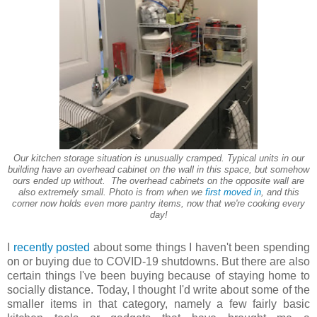
Our kitchen storage situation is unusually cramped. Typical units in our
building have an overhead cabinet on the wall in this space, but somehow
ours ended up without. The overhead cabinets on the opposite wall are
also extremely small. Photo is from when we
first moved in
, and this
corner now holds even more pantry items, now that we're cooking every
day!
I
recently posted
about some things I haven't been spending
on or buying due to COVID-19 shutdowns. But there are also
certain things I've been buying because of staying home to
socially distance. Today, I thought I'd write about some of the
smaller items in that category, namely a few fairly basic