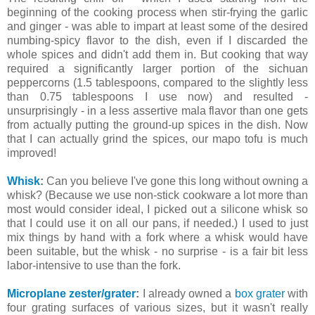
beginning of the cooking process when stir-frying the garlic
and ginger - was able to impart at least some of the desired
numbing-spicy flavor to the dish, even if I discarded the
whole spices and didn't add them in. But cooking that way
required a significantly larger portion of the sichuan
peppercorns (1.5 tablespoons, compared to the slightly less
than 0.75 tablespoons I use now) and resulted -
unsurprisingly - in a less assertive mala flavor than one gets
from actually putting the ground-up spices in the dish. Now
that I can actually grind the spices, our mapo tofu is much
improved!
Whisk
:
Can you believe I've gone this long without owning a
whisk? (Because we use non-stick cookware a lot more than
most would consider ideal, I picked out a silicone whisk so
that I could use it on all our pans, if needed.) I used to just
mix things by hand with a fork where a whisk would have
been suitable, but the whisk - no surprise - is a fair bit less
labor-intensive to use than the fork.
Microplane zester/grater
:
I already owned a
box grater
with
four grating surfaces of various sizes, but it wasn't really