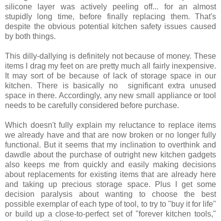
silicone layer was actively peeling off... for an almost
stupidly long time, before finally replacing them. That's
despite the obvious potential kitchen safety issues caused
by both things.
This dilly-dallying is definitely not because of money. These
items I drag my feet on are pretty much all fairly inexpensive.
It may sort of be because of lack of storage space in our
kitchen. There is basically no significant extra unused
space in there. Accordingly, any new small appliance or tool
needs to be carefully considered before purchase.
Which doesn't fully explain my reluctance to replace items
we already have and that are now broken or no longer fully
functional. But it seems that my inclination to overthink and
dawdle about the purchase of outright new kitchen gadgets
also keeps me from quickly and easily making decisions
about replacements for existing items that are already here
and taking up precious storage space. Plus I get some
decision paralysis about wanting to choose the best
possible exemplar of each type of tool, to try to "buy it for life"
or build up a close-to-perfect set of "forever kitchen tools,"