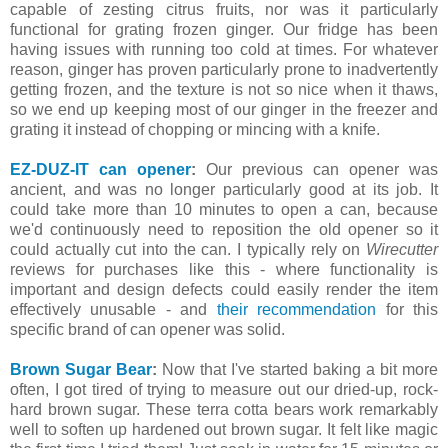
capable of zesting citrus fruits, nor was it particularly
functional for grating frozen ginger. Our fridge has been
having issues with running too cold at times. For whatever
reason, ginger has proven particularly prone to inadvertently
getting frozen, and the texture is not so nice when it thaws,
so we end up keeping most of our ginger in the freezer and
grating it instead of chopping or mincing with a knife.
EZ-DUZ-IT can opener
:
Our previous can opener was
ancient, and was no longer particularly good at its job. It
could take more than 10 minutes to open a can, because
we'd continuously need to reposition the old opener so it
could actually cut into the can. I typically rely on
Wirecutter
reviews for purchases like this - where functionality is
important and design defects could easily render the item
effectively unusable - and
their recommendation
for this
specific brand of can opener was solid.
Brown Sugar Bear
:
Now that I've started baking a bit more
often, I got tired of trying to measure out our dried-up, rock-
hard brown sugar. These terra cotta bears work remarkably
well to soften up hardened out brown sugar. It felt like magic