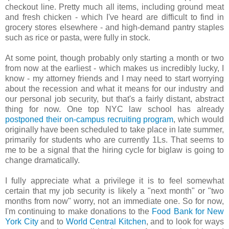
checkout line. Pretty much all items, including ground meat
and fresh chicken - which I've heard are difficult to find in
grocery stores elsewhere - and high-demand pantry staples
such as rice or pasta, were fully in stock.
At some point, though probably only starting a month or two
from now at the earliest - which makes us incredibly lucky, I
know - my attorney friends and I may need to start worrying
about the recession and what it means for our industry and
our personal job security, but that's a fairly distant, abstract
thing for now. One top NYC law school has already
postponed their on-campus recruiting program
, which would
originally have been scheduled to take place in late summer,
primarily for students who are currently 1Ls. That seems to
me to be a signal that the hiring cycle for biglaw is going to
change dramatically.
I fully appreciate what a privilege it is to feel somewhat
certain that my job security is likely a "next month" or "two
months from now" worry, not an immediate one. So for now,
I'm continuing to make donations to the
Food Bank for New
York City
and to
World Central Kitchen
, and to look for ways