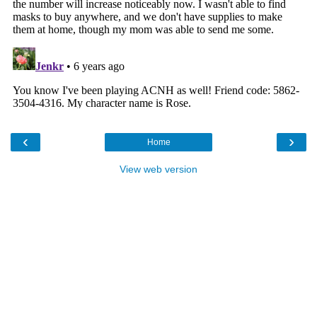
‹
›
Home
View web version