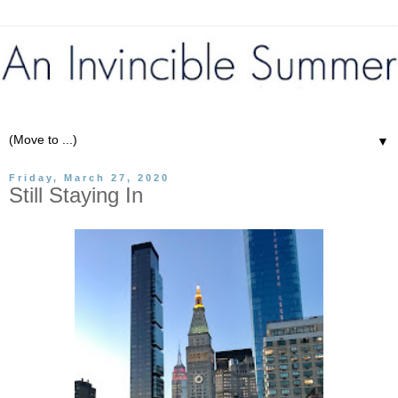
▼
Friday, March 27, 2020
Still Staying In