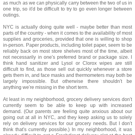
as much as we can physically carry between the two of us in
one trip, so it'd be difficult to try to go even longer between
outings.
NYC is actually doing quite well - maybe better than most
parts of the country - when it comes to the availability of most
supplies and groceries, provided that one is willing to shop
in-person. Paper products, including toilet paper, seem to be
reliably back on most store shelves most of the time, albeit
not necessarily in one's preferred brand or package size. I
think hand sanitizer and Lysol or Clorox wipes are still
difficult to find, as those sell out quickly whenever a store
gets them in, and face masks and thermometers may both be
largely impossible. But otherwise there shouldn't be
anything we're missing in the short term.
At least in my neighborhood, grocery delivery services don't
currently seem to be able to keep up with increased
demand. (Our parents are feeling quite anxious about our
going out at all in NYC, and they keep asking us to solely
rely on delivery services for our grocery needs. But I don't
think that's currently possible.) In my neighborhood, it was