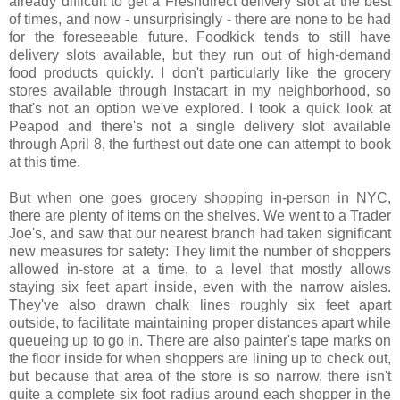
already difficult to get a Freshdirect delivery slot at the best
of times, and now - unsurprisingly - there are none to be had
for the foreseeable future. Foodkick tends to still have
delivery slots available, but they run out of high-demand
food products quickly. I don't particularly like the grocery
stores available through Instacart in my neighborhood, so
that's not an option we've explored. I took a quick look at
Peapod and there's not a single delivery slot available
through April 8, the furthest out date one can attempt to book
at this time.
But when one goes grocery shopping in-person in NYC,
there are plenty of items on the shelves. We went to a Trader
Joe's, and saw that our nearest branch had taken significant
new measures for safety: They limit the number of shoppers
allowed in-store at a time, to a level that mostly allows
staying six feet apart inside, even with the narrow aisles.
They've also drawn chalk lines roughly six feet apart
outside, to facilitate maintaining proper distances apart while
queueing up to go in. There are also painter's tape marks on
the floor inside for when shoppers are lining up to check out,
but because that area of the store is so narrow, there isn't
quite a complete six foot radius around each shopper in the