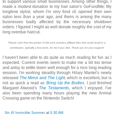
to support various small businesses. Among other things, I
made a modest donation to my hair salon's GoFundMe: My
longtime stylist, whom I'm very fond of, opened their own
salon less than a year ago, and theirs is among the many
businesses badly affected by the necessary shutdown
orders. I figured I might as well donate roughly the cost of my
long overdue haircut.
Please note that this portion of the post contains affiliate links that could result in a
commission, typically a few cents, for me if you click. Thank you for your support!
I haven't been able to do quite as much reading for fun as I
expected. Current events seem to make me a bit too tense
and antsy to settle down well enough for a nice long reading
session. I'm working steadily through Hilary Mantel's newly
released
The Mirror and The Light
, which is excellent, but is
not as quick a read as
Bring Up the Bodies
. I just finished
Margaret Atwood's
The Testaments
, which I enjoyed. I've
also been spending many hours playing the new Animal
Crossing game on the Nintendo Switch!
Xin @ Invincible Summer
at
5:30 AM