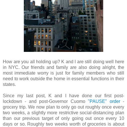
How are you all holding up? K and I are still doing well here
in NYC. Our friends and family are also doing alright, the
most immediate worry is just for family members who still
need to work outside the home in essential functions in their
states.
Since my last post, K and I have done our first post-
lockdown - and post-Governor Cuomo
"PAUSE" order
-
grocery trip. We now plan to only go out roughly once every
two weeks, a slightly more restrictive social-distancing plan
than our previous target of only going out once every 10
days or so. Roughly two weeks worth of groceries is about