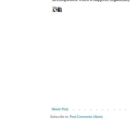
Newer Post
Subscribe to:
Post Comments (Atom)