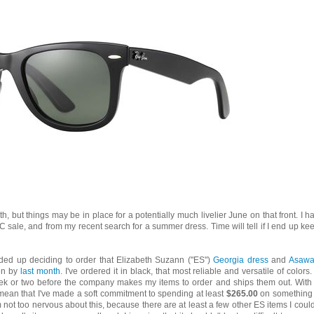
h, but things may be in place for a potentially much livelier June on that front. I h
C sale, and from my recent search for a summer dress. Time will tell if I end up ke
ded up deciding to order that Elizabeth Suzann ("ES")
Georgia dress
and
Asawa
ken by
last month
. I've ordered it in black, that most reliable and versatile of colors.
 week or two before the company makes my items to order and ships them out. With 
s mean that I've made a soft commitment to spending at least
$265.00
on something
'm not too nervous about this, because there are at least a few other ES items I coul