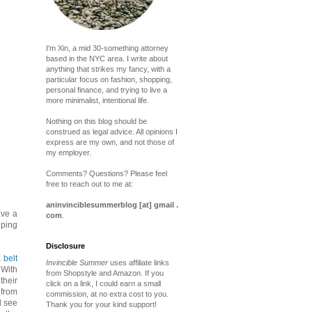
I'm Xin, a mid 30-something attorney
based in the NYC area. I write about
anything that strikes my fancy, with a
particular focus on fashion, shopping,
personal finance, and trying to live a
more minimalist, intentional life.
Nothing on this blog should be
construed as legal advice. All opinions I
express are my own, and not those of
my employer.
Comments? Questions? Please feel
free to reach out to me at:
aninvinciblesummerblog [at] gmail .
ave a
com
.
eping
Disclosure
 belt
Invincible Summer
uses affiliate links
 With
from Shopstyle and Amazon. If you
their
click on a link, I could earn a small
 from
commission, at no extra cost to you.
d see
Thank you for your kind support!