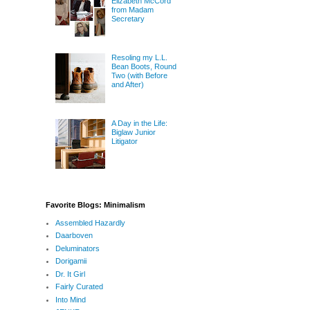
Elizabeth McCord
from Madam
Secretary
Resoling my L.L.
Bean Boots, Round
Two (with Before
and After)
A Day in the Life:
Biglaw Junior
Litigator
Favorite Blogs: Minimalism
Assembled Hazardly
Daarboven
Deluminators
Dorigamii
Dr. It Girl
Fairly Curated
Into Mind