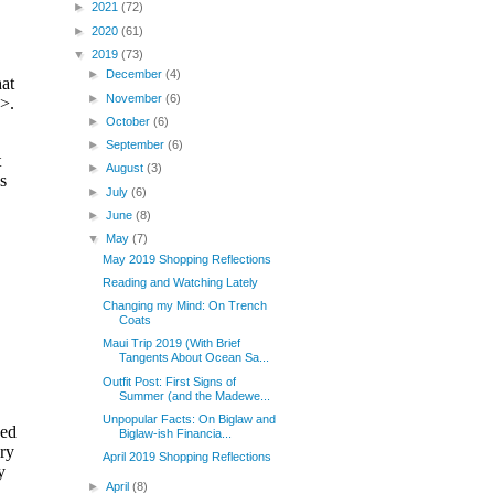
►
2021
(72)
►
2020
(61)
▼
2019
(73)
►
December
(4)
►
November
(6)
►
October
(6)
►
September
(6)
►
August
(3)
►
July
(6)
►
June
(8)
▼
May
(7)
May 2019 Shopping Reflections
Reading and Watching Lately
Changing my Mind: On Trench
Coats
Maui Trip 2019 (With Brief
Tangents About Ocean Sa...
Outfit Post: First Signs of
Summer (and the Madewe...
Unpopular Facts: On Biglaw and
Biglaw-ish Financia...
April 2019 Shopping Reflections
►
April
(8)