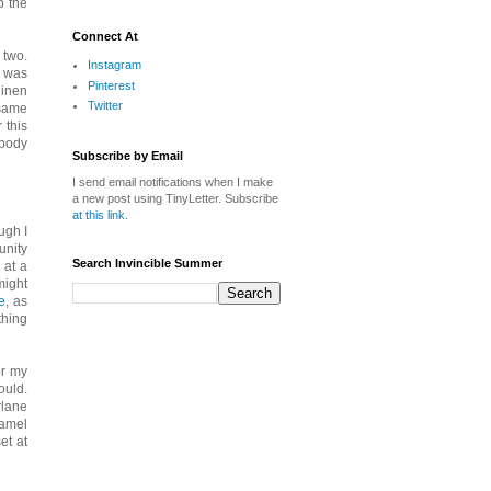
p the
Connect At
 two.
Instagram
n was
Pinterest
linen
Twitter
 same
 this
 body
Subscribe by Email
I send email notifications when I make
a new post using TinyLetter. Subscribe
at this link
.
ugh I
unity
Search Invincible Summer
 at a
might
e
, as
thing
or my
ould.
rlane
camel
et at