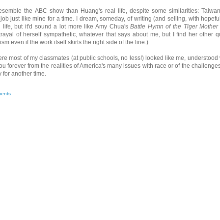
resemble the ABC show than Huang's real life, despite some similarities: Taiwa
 just like mine for a time. I dream, someday, of writing (and selling, with hopeful
ife, but it'd sound a lot more like Amy Chua's
Battle Hymn of the Tiger Mother
trayal of herself sympathetic, whatever that says about me, but I find her other q
m even if the work itself skirts the right side of the line.)
ere most of my classmates (at public schools, no less!) looked like me, understood
ou forever from the realities of America's many issues with race or of the challenges
 for another time.
ents