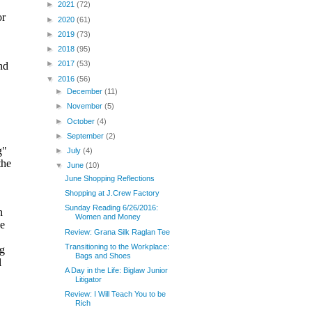
►
2021
(72)
►
2020
(61)
►
2019
(73)
►
2018
(95)
►
2017
(53)
▼
2016
(56)
►
December
(11)
►
November
(5)
►
October
(4)
►
September
(2)
►
July
(4)
▼
June
(10)
June Shopping Reflections
Shopping at J.Crew Factory
Sunday Reading 6/26/2016:
Women and Money
Review: Grana Silk Raglan Tee
Transitioning to the Workplace:
Bags and Shoes
A Day in the Life: Biglaw Junior
Litigator
Review: I Will Teach You to be
Rich