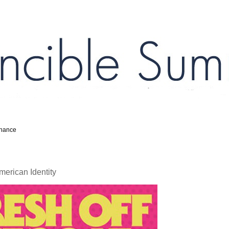
inance
erican Identity