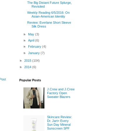
The Big Distant Future Splurge,
Revisited
Weekly Reading 6/5/2016: On
Asian-American Identity
Review: Everlane Short Sleeve
Silk Dress
►
May
(3)
►
April
(6)
►
February
(4)
►
January
(7)
►
2015
(104)
►
2014
(6)
Post
Popular Posts
J.Crew and J.Crew
Factory Open
Sweater Blazers
Skincare Review:
Dr. Jart+ Every
Sun Day Mineral
Sunscreen SPF