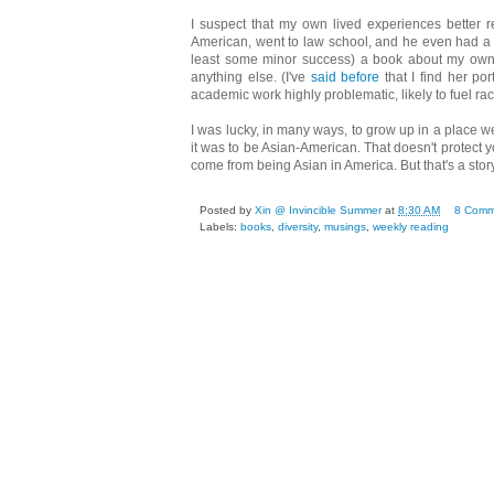
I suspect that my own lived experiences better 
American, went to law school, and he even had a job
least some minor success) a book about my own l
anything else. (I've
said before
that I find her por
academic work highly problematic, likely to fuel racis
I was lucky, in many ways, to grow up in a place w
it was to be Asian-American. That doesn't protect y
come from being Asian in America. But that's a story
Posted by
Xin @ Invincible Summer
at
8:30 AM
8 Comm
Labels:
books
,
diversity
,
musings
,
weekly reading