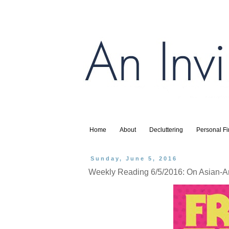
Home
About
Decluttering
Personal F
Sunday, June 5, 2016
Weekly Reading 6/5/2016: On Asian-Am