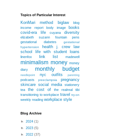
Topics of Particular Interest
KonMari method
biglaw
blog
books
income report
body image
covid-era life
diversity
cuyana
elizabeth suzann
fountain pens
gestational diabetes
gestational
health
j. crew
law
hypertension
school
life with student loans
link list
linenfox
madewell
minimalism
money
money
monthly budget
diary
nyc
outfits
needlepoint
parenting
pregnancy
podcasts
preeclampsia
skincare
social media
stationery
the cost of
tea
the realreal
tibi
travel
transitioning to workplace
try-on
workplace style
weekly reading
Blog Archive
►
2024
(1)
►
2023
(5)
►
2022
(37)