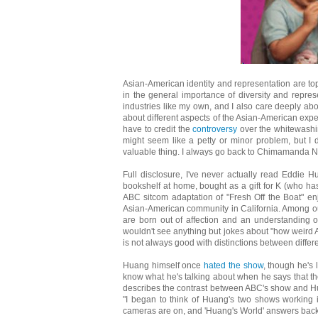
Asian-American identity and representation are topi
in the general importance of diversity and represen
industries like my own, and I also care deeply abou
about different aspects of the Asian-American exper
have to credit the
controversy
over the whitewashi
might seem like a petty or minor problem, but I do
valuable thing. I always go back to Chimamanda N
Full disclosure, I've never actually read Eddie H
bookshelf at home, bought as a gift for K (who ha
ABC sitcom adaptation of "Fresh Off the Boat" enj
Asian-American community in California. Among our
are born out of affection and an understanding 
wouldn't see anything but jokes about "how weird 
is not always good with distinctions between diffe
Huang himself once
hated the show
, though he's
know what he's talking about when he says that the s
describes the contrast between ABC's show and Huan
"I began to think of Huang's two shows working i
cameras are on, and 'Huang's World' answers back wi