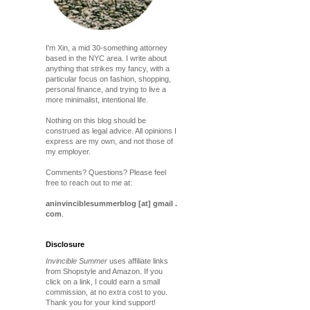
I'm Xin, a mid 30-something attorney
based in the NYC area. I write about
anything that strikes my fancy, with a
particular focus on fashion, shopping,
personal finance, and trying to live a
more minimalist, intentional life.
Nothing on this blog should be
construed as legal advice. All opinions I
express are my own, and not those of
my employer.
Comments? Questions? Please feel
free to reach out to me at:
aninvinciblesummerblog [at] gmail .
com
.
Disclosure
Invincible Summer
uses affiliate links
from Shopstyle and Amazon. If you
click on a link, I could earn a small
commission, at no extra cost to you.
Thank you for your kind support!