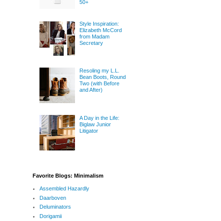
50+
Style Inspiration:
Elizabeth McCord
from Madam
Secretary
Resoling my L.L.
Bean Boots, Round
Two (with Before
and After)
A Day in the Life:
Biglaw Junior
Litigator
Favorite Blogs: Minimalism
Assembled Hazardly
Daarboven
Deluminators
Dorigamii