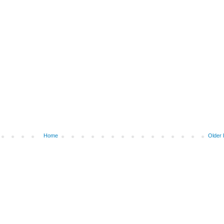
Home
Older 