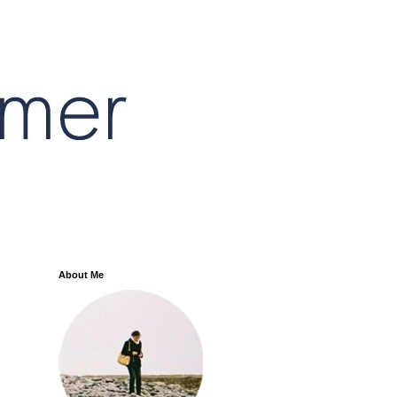
About Me