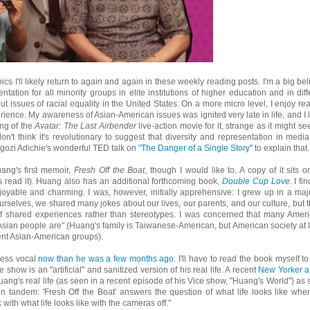
cs I'll likely return to again and again in these weekly reading posts. I'm a big bel
tation for all minority groups in elite institutions of higher education and in diff
t issues of racial equality in the United States. On a more micro level, I enjoy re
ience. My awareness of Asian-American issues was ignited very late in life, and I l
ng of the
Avatar: The Last Airbender
live-action movie for it, strange as it might see
n't think it's revolutionary to suggest that diversity and representation in media
gozi Adichie's wonderful TED talk on
"The Danger of a Single Story"
to explain that.
uang's first memoir,
Fresh Off the Boat
, though I would like to. A copy of it sits o
s read it). Huang also has an additional forthcoming book,
Double Cup Love
. I fi
oyable and charming. I was, however, initially apprehensive: I grew up in a majo
selves, we shared many jokes about our lives, our parents, and our culture, but 
of shared experiences rather than stereotypes. I was concerned that many Amer
Asian people are" (Huang's family is Taiwanese-American, but American society at 
rent Asian-American groups).
 less vocal
now than he was a few months ago
. I'll have to read the book myself to 
how is an "artificial" and sanitized version of his real life. A recent
New Yorker ar
g's real life (as seen in a recent episode of his Vice show, "Huang's World") as 
n tandem: 'Fresh Off the Boat' answers the question of what life looks like whe
th what life looks like with the cameras off."