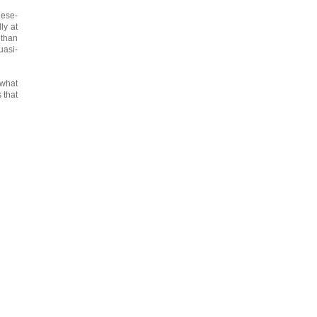
nese-
ly at
than
uasi-
 what
 that