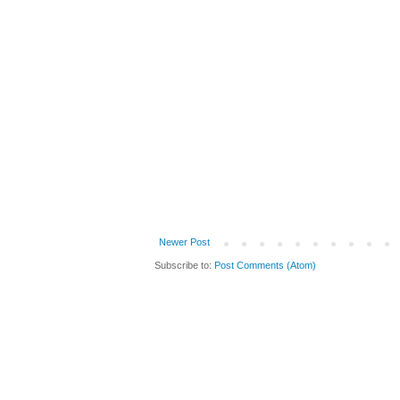
Newer Post
Subscribe to:
Post Comments (Atom)