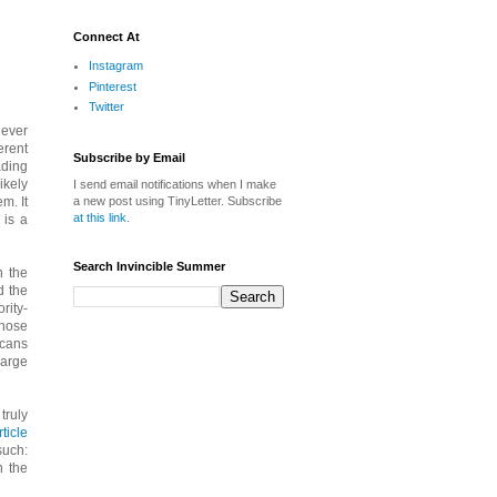
Connect At
Instagram
Pinterest
Twitter
iever
erent
Subscribe by Email
ading
ikely
I send email notifications when I make
a new post using TinyLetter. Subscribe
m. It
at this link
.
 is a
Search Invincible Summer
n the
nd the
rity-
those
icans
large
truly
ticle
such:
n the