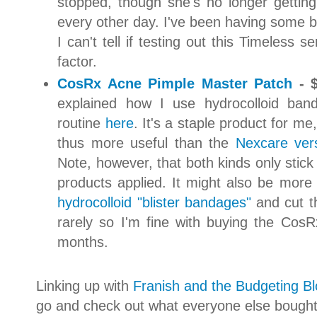
stopped, though she's no longer gettin
every other day. I've been having some b
I can't tell if testing out this Timeless 
factor.
CosRx Acne Pimple Master Patch
- $
explained how I use hydrocolloid ban
routine
here
. It's a staple product for me,
thus more useful than the
Nexcare ver
Note, however, that both kinds only stick 
products applied. It might also be more 
hydrocolloid "blister bandages"
and cut th
rarely so I'm fine with buying the Co
months.
Linking up with
Franish and the Budgeting B
go and check out what everyone else bought