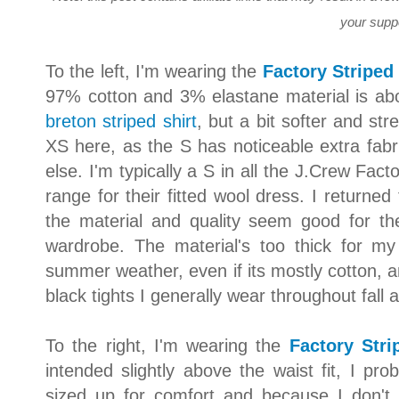
your supp
To the left, I'm wearing the
Factory Striped
97% cotton and 3% elastane material is abo
breton striped shirt
, but a bit softer and stre
XS here, as the S has noticeable extra fab
else. I'm typically a S in all the J.Crew Fact
range for their fitted wool dress. I returned
the material and quality seem good for th
wardrobe. The material's too thick for m
summer weather, even if its mostly cotton, an
black tights I generally wear throughout fall 
To the right, I'm wearing the
Factory Stri
intended slightly above the waist fit, I pr
sized up for comfort and because I don't 