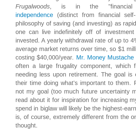
Frugalwoods
, is in the "financia
independence
(distinct from financial self
philosophy of saving (and investing) as rapid
one can live indefinitely off of investment
invested. A yearly withdrawal rate of up to 4%
average market returns over time, so $1 millio
costing $40,000/year.
Mr. Money Mustache
often a large frugality component, which f
needing less upon retirement. The goal is 
their time doing what's important to them. 
not my goal (too much future uncertainty ma
read about it for inspiration for increasing
spend in biglaw will likely be the highest-ear
is, of course, extremely different from the on
thought.