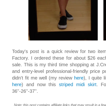
Today's post is a quick review for two ite
Factory. I ordered these for about $26 each
sale. This is my third time shopping at J.Cr
and entry-level professional-friendly price p
didn't fit me well (my review
here
), I quite 
here
) and now this
striped midi skirt
. Fo
36''-26''-37''.
Note: this post contains affiliate links that may result in a 