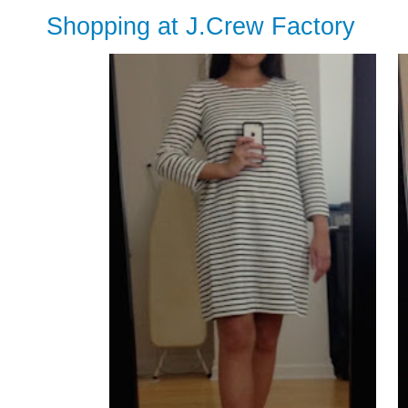
Shopping at J.Crew Factory