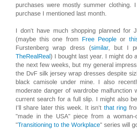
purchases were mostly summer clothing. 
purchase I mentioned last month.
I don't have much shopping planned for Ju
(maybe this one from
Free People
or
th
Furstenberg wrap dress (
similar
, but I 
TheRealReal
) I bought last year. I might do 
the next few weeks, but my general impression
the DvF silk jersey wrap dresses despite siz
black camisole under mine. I also recen
moderate danger of wardrobe malfunction wi
current search for a full slip. I might also 
I'll share later this week. It isn't
that ring
fro
"made in the USA" piece from a woman-o
"
Transitioning to the Workplace
" series will 