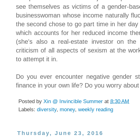
see themselves as victims of a gender-bas
businesswoman whose income naturally fluc
the second chose to go part time in her day j
which accounts for her reduced income there,
(she's also a real-estate investor on the 
criticism of all aspects of sexism at the wor
to attempt it in.
Do you ever encounter negative gender s
finance in your own life? Do you worry about
Posted by
Xin @ Invincible Summer
at
8:30 AM
Labels:
diversity
,
money
,
weekly reading
Thursday, June 23, 2016