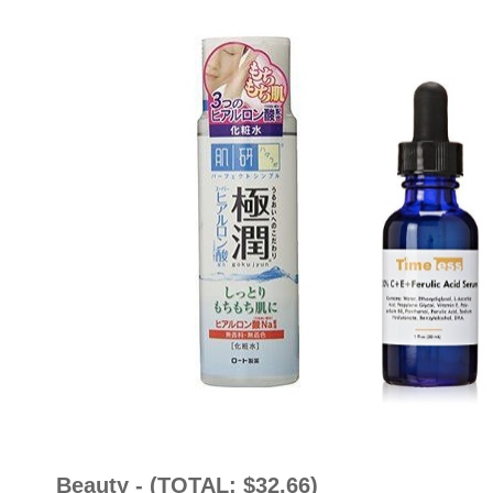
Beauty - (TOTAL: $32.66)