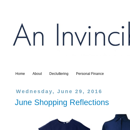
Home
About
Decluttering
Personal Finance
Wednesday, June 29, 2016
June Shopping Reflections