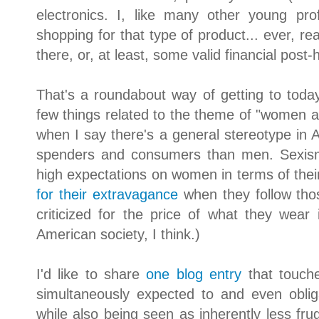
electronics. I, like many other young pro
shopping for that type of product... ever, rea
there, or, at least, some valid financial post-ho
That's a roundabout way of getting to toda
few things related to the theme of "women an
when I say there's a general stereotype in
spenders and consumers than men. Sexism 
high expectations on women in terms of thei
for their extravagance
when they follow thos
criticized for the price of what they wear
American society, I think.)
I'd like to share
one blog entry
that touch
simultaneously expected to and even obli
while also being seen as inherently less fru