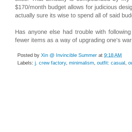
$170/month budget allows for judicious des
actually sure its wise to spend all of said bu
Has anyone else had trouble with followi
fewer items as a way of upgrading one's w
Posted by
Xin @ Invincible Summer
at
9:18 AM
Labels:
j. crew factory
,
minimalism
,
outfit: casual
,
o