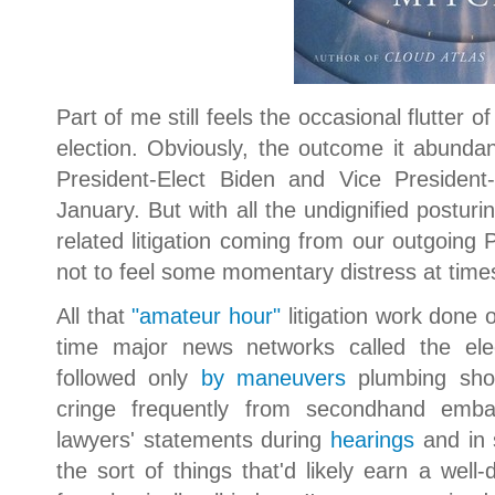
Part of me still feels the occasional flutter 
election. Obviously, the outcome it abundantl
President-Elect Biden and Vice President-
January. But with all the undignified posturi
related litigation coming from our outgoing 
not to feel some momentary distress at time
All that
"amateur hour"
litigation work done
time major news networks called the ele
followed only
by maneuvers
plumbing sh
cringe frequently from secondhand emba
lawyers' statements during
hearings
and in
the sort of things that'd likely earn a well