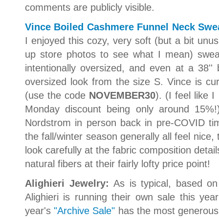
comments are publicly visible.
Vince Boiled Cashmere Funnel Neck Swea
I enjoyed this cozy, very soft (but a bit unu
up store photos to see what I mean) sweate
intentionally oversized, and even at a 38'' 
oversized look from the size S. Vince is cur
(use the code
NOVEMBER30
). (I feel like
Monday discount being only around 15%!
Nordstrom in person back in pre-COVID tim
the fall/winter season generally all feel nice, 
look carefully at the fabric composition detai
natural fibers at their fairly lofty price point!
Alighieri Jewelry:
As is typical, based on
Alighieri is running their own sale this ye
year's
"Archive Sale"
has the most generous d