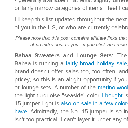
or fairly narrow categories of items I feel I
I'll keep this list updated throughout the ne
of you in the US, or who are currently celebr
Please note that this post contains affiliate links th
- at no extra cost to you - if you click and ma
Babaa Sweaters and Lounge Sets:
The 
Babaa is running a
fairly broad holiday sale
brand doesn't offer sales too, too often, and
pricey, so this is an alright opportunity if 
or lounge sets. A number of the
merino wool
the light turquoise "seaside" color
I bought
is
15 jumper I got is
also on sale in a few color
have
. Admittedly, the No. 15 jumper is so in
isn't too practical, I can't layer it under any