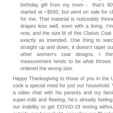
birthday gift from my mom - that's 
started at ~$550, but went on sale for
for me. That material is noticeably thinne
drapes less well, even with a lining. I'm 
now, and the size M of this Classic Coat w
exactly as intended. One thing to watc
straight up and down, it doesn't taper ou
other women's coat designs. I thin
measurement tends to be what throws t
ordered the wrong size.
Happy Thanksgiving to those of you in the 
cook a special meal for just our household
a video chat with his parents and my fam
super-mild and fleeting, he's already feelin
our inability to get COVID-19 testing witho