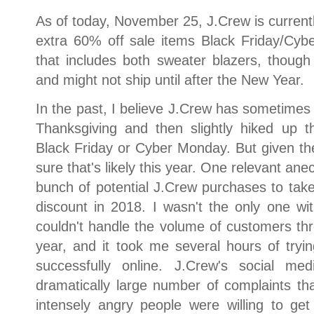
As of today, November 25, J.Crew is currentl
extra 60% off sale items Black Friday/Cy
that includes both sweater blazers, thou
and might not ship until after the New Year.
In the past, I believe J.Crew has sometimes r
Thanksgiving and then slightly hiked up t
Black Friday or Cyber Monday. But given the 
sure that's likely this year. One relevant anec
bunch of potential J.Crew purchases to tak
discount in 2018. I wasn't the only one wi
couldn't handle the volume of customers th
year, and it took me several hours of tryi
successfully online. J.Crew's social m
dramatically large number of complaints th
intensely angry people were willing to ge