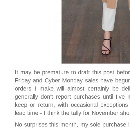
It may be premature to draft this post bef
Friday and Cyber Monday sales have begun.
orders I make will almost certainly be de
generally don't report purchases until I've
keep or return, with occasional exceptions
lead time - I think the tally for November sh
No surprises this month, my sole purchase