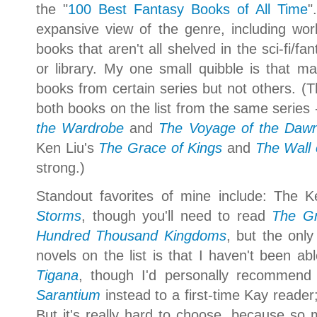
the "
100 Best Fantasy Books of All Time
"
expansive view of the genre, including wo
books that aren't all shelved in the sci-fi/f
or library. My one small quibble is that mayb
books from certain series but not others. (
both books on the list from the same series 
the Wardrobe
and
The Voyage of the Dawn
Ken Liu's
The Grace of Kings
and
The Wall 
strong.)
Standout favorites of mine include: The K
Storms
, though you'll need to read
The Gr
Hundred Thousand Kingdoms
,
but the only
novels on the list is that I haven't been a
Tigana
, though I'd personally recommend
Sarantium
instead
to a first-time Kay reader
But it's really hard to choose, because so m