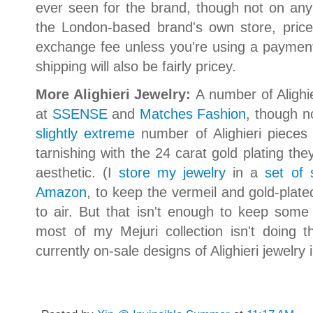
ever seen for the brand, though not on any
the London-based brand's own store, price
exchange fee unless you're using a payment
shipping will also be fairly pricey.
More Alighieri Jewelry:
A number of Alighie
at
SSENSE
and
Matches Fashion
, though n
slightly extreme
number of Alighieri pieces
tarnishing with the 24 carat gold plating they
aesthetic. (I
store my jewelry
in a
set of 
Amazon
, to keep the vermeil and gold-pla
to air. But that isn't enough to keep some o
most of my Mejuri collection isn't doing tha
currently on-sale designs of Alighieri jewelr