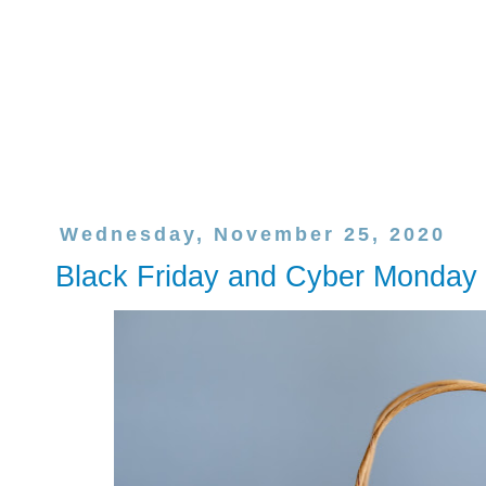
Wednesday, November 25, 2020
Black Friday and Cyber Monday 