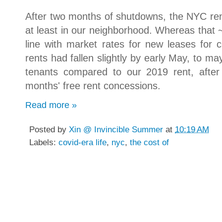
After two months of shutdowns, the NYC rent
at least in our neighborhood. Whereas that
line with market rates for new leases for
rents had fallen slightly by early May, to m
tenants compared to our 2019 rent, after
months' free rent concessions.
Read more »
Posted by
Xin @ Invincible Summer
at
10:19 AM
Labels:
covid-era life
,
nyc
,
the cost of