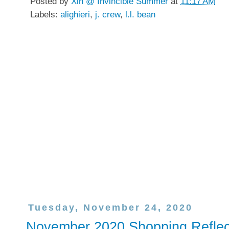
Posted by
Xin @ Invincible Summer
at
11:17 AM
Labels:
alighieri
,
j. crew
,
l.l. bean
Tuesday, November 24, 2020
November 2020 Shopping Reflec