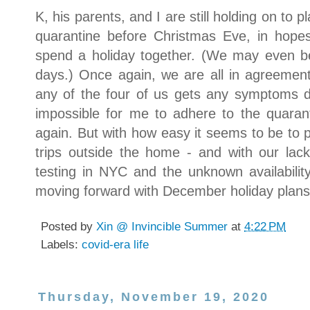
K, his parents, and I are still holding on to p
quarantine before Christmas Eve, in hope
spend a holiday together. (We may even be
days.) Once again, we are all in agreement
any of the four of us gets any symptoms d
impossible for me to adhere to the quaran
again. But with how easy it seems to be to 
trips outside the home - and with our la
testing in NYC and the unknown availability
moving forward with December holiday plans
Posted by
Xin @ Invincible Summer
at
4:22 PM
Labels:
covid-era life
Thursday, November 19, 2020