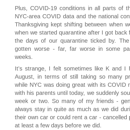
Plus, COVID-19 conditions in all parts of 
NYC-area COVID data and the national con
Thanksgiving kept shifting between when we
when we started quarantine after I got back
the days of our quarantine ticked by. The
gotten worse - far, far worse in some pa
weeks.
It's strange, I felt sometimes like K and I 
August, in terms of still taking so many
while NYC was doing great with its COVID n
with his parents until today, we suddenly so
week or two. So many of my friends - gener
always stay in quite as much as we did duri
their own car or could rent a car - cancelled p
at least a few days before we did.