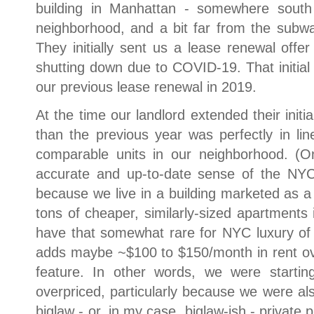
building in Manhattan - somewhere south o
neighborhood, and a bit far from the subwa
They initially sent us a lease renewal offe
shutting down due to COVID-19. That initial
our previous lease renewal in 2019.
At the time our landlord extended their init
than the previous year was perfectly in li
comparable units in our neighborhood. (O
accurate and up-to-date sense of the NY
because we live in a building marketed as a 
tons of cheaper, similarly-sized apartments 
have that somewhat rare for NYC luxury of i
adds maybe ~$100 to $150/month in rent ov
feature. In other words, we were startin
overpriced, particularly because we were als
biglaw - or, in my case, biglaw-ish - private 