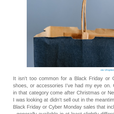
via Unspla
It isn't too common for a Black Friday or 
shoes, or accessories I've had my eye on. G
in that category come after Christmas or Ne
I was looking at didn't sell out in the meantim
Black Friday or Cyber Monday sales that incl
- generally available in at least slightly diff