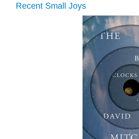
Recent Small Joys