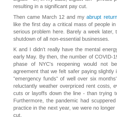
resulting in a significant pay cut.
Then came March 12 and my
abrupt retur
like the first day a critical mass of people
serious problem here. Barely a week later, 
shutdown of all non-essential businesses.
K and I didn't really have the mental energy
early May. By then, the number of COVID-19 c
phase of NYC's reopening would not b
agreement that we felt safer paying slightly 
"emergency funds" of well over six months'
reluctantly weather overpriced rent costs,
cuts or layoffs down the line - than trying
Furthermore, the pandemic had scuppered o
practice in the next year, we were no longer 
cut.