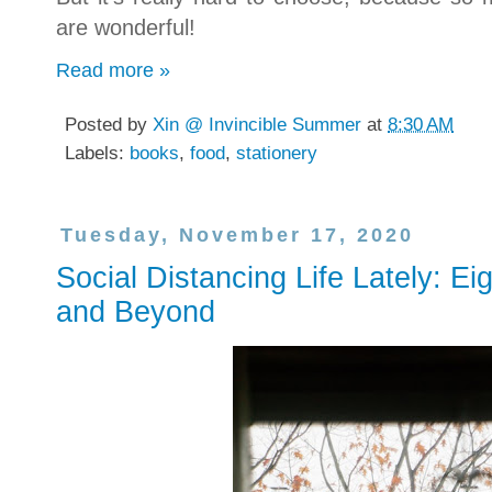
are wonderful!
Read more »
Posted by
Xin @ Invincible Summer
at
8:30 AM
Labels:
books
,
food
,
stationery
Tuesday, November 17, 2020
Social Distancing Life Lately: E
and Beyond