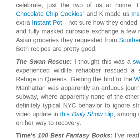
celebrate, just the two of us at home.
Chocolate Chip Cookies"
and K made us
Ins
extra
Instant Pot
- not sure how they ended u
and fully masked curbside exchange a fe
Asian groceries they requested from
Southe
Both recipes are pretty good.
The Swan Rescue:
I thought this was a
sw
experienced wildlife rehabber rescued a
Refuge in Queens. Getting the bird to the
W
Manhattan was apparently an arduous journe
subway, where apparently none of the other 
definitely typical NYC behavior to ignore s
video update in
this
Daily Show
clip
, among 
on her way to recovery.
Time's
100 Best Fantasy Books:
I've rea