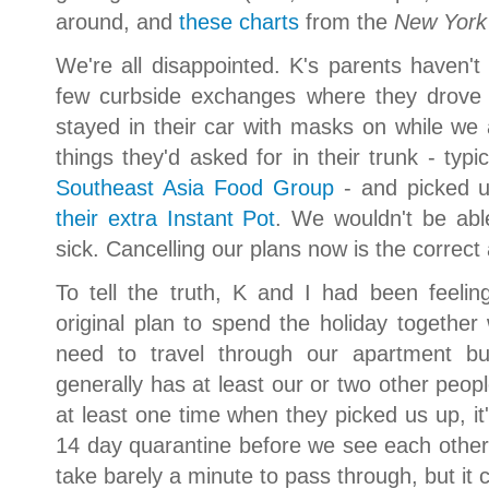
around, and
these charts
from the
New York
We're all disappointed. K's parents haven'
few curbside exchanges where they drove 
stayed in their car with masks on while w
things they'd asked for in their trunk - typ
Southeast Asia Food Group
- and picked up
their extra Instant Pot
. We wouldn't be able
sick. Cancelling our plans now is the correc
To tell the truth, K and I had been feeli
original plan to spend the holiday togeth
need to travel through our apartment bu
generally has at least our or two other peop
at least one time when they picked us up, it'
14 day quarantine before we see each other. 
take barely a minute to pass through, but it 