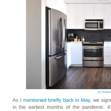
via Unsplas
As I
mentioned briefly back in May
, we sign
in the earliest months of the pandemic. K