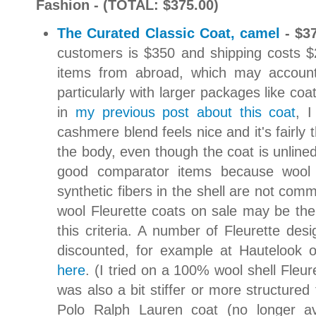
Fashion - (TOTAL: $375.00)
The Curated Classic Coat, camel
- $3
customers is $350 and shipping costs $
items from abroad, which may account f
particularly with larger packages like coa
in
my previous post about this coat
, I
cashmere blend feels nice and it's fairly 
the body, even though the coat is unline
good comparator items because wool 
synthetic fibers in the shell are not com
wool Fleurette coats on sale may be the o
this criteria. A number of Fleurette de
discounted, for example at Hautelook
here
. (I tried on a 100% wool shell Fleure
was also a bit stiffer or more structured 
Polo Ralph Lauren coat (no longer av