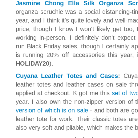
Jasmine Chong Ella Silk Organza Scr
organza scruchie was a social distancing-t
year, and I think it's quite lovely and well-m
price, though I know I won't likely get too
working in-person. I definitely don't expe
run Black Friday sales, though I certainly
is running 20% off accessories this year, 
HOLIDAY20
).
Cuyana Leather Totes and Cases
:
Cuyan
leather totes and leather cases on sale t
applied at checkout. K got me this
set of two
year. I also own the non-zipper version of t
version of which is on sale
- and both are go
leather tote for work. Their classic totes are
also very soft and pliable, which makes the b