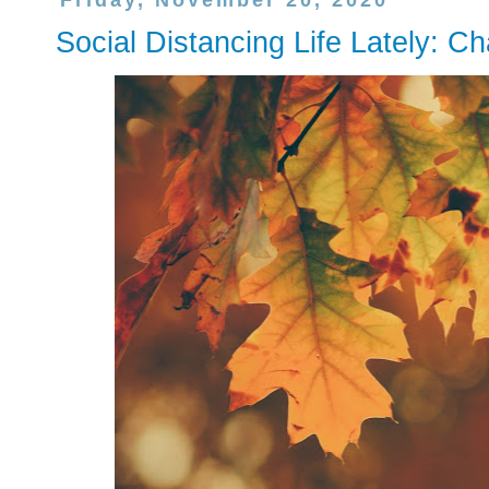
Friday, November 20, 2020
Social Distancing Life Lately: C