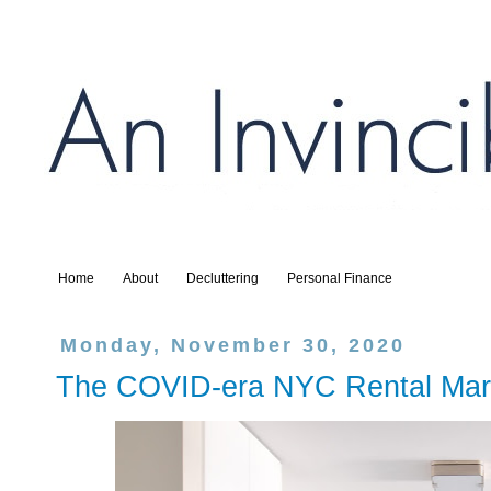
Home
About
Decluttering
Personal Finance
Monday, November 30, 2020
The COVID-era NYC Rental Mar