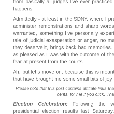
from basically all judges I've ever practiced
happens.
Admittedly - at least in the SDNY, where I pr
administer remonstrations and sharp words e
warranted, something I've personally expe
tale of judicial exasperation or anger, no ma
they deserve it, brings back bad memories. 
as pleased as I was with the outcome of the 
fear at present from the courts.
Ah, but let's move on, because this is meant
that have brought me some small bits of joy 
Please note that this post contains affiliate links th
cents, for me if you click. Th
Election Celebration:
Following the 
presidential election results last Saturd