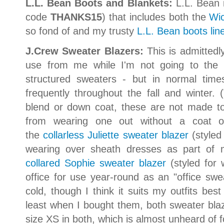
L.L. Bean Boots and Blankets:
L.L. Bean 
code
THANKS15
) that includes both the
Wi
so fond of and my trusty
L.L. Bean boots lin
J.Crew Sweater Blazers:
This is admittedl
use from me while I'm not going to the of
structured sweaters - but in normal tim
frequently throughout the fall and winter
blend or down coat, these are not made to
from wearing one out without a coat on 
the
collarless Juliette sweater blazer
(styled
wearing over sheath dresses as part of 
collared Sophie sweater blazer
(styled for
office for use year-round as an "office s
cold, though I think it suits my outfits bes
least when I bought them, both sweater blaz
size XS in both, which is almost unheard of 