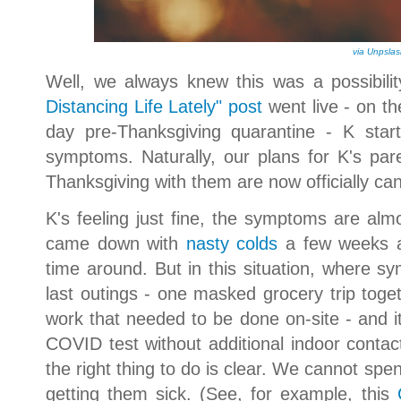
via Unpsla
Well, we always knew this was a possibil
Distancing Life Lately" post
went live - on th
day pre-Thanksgiving quarantine - K star
symptoms. Naturally, our plans for K's pa
Thanksgiving with them are now officially ca
K's feeling just fine, the symptoms are a
came down with
nasty colds
a few weeks ag
time around. But in this situation, where 
last outings - one masked grocery trip toget
work that needed to be done on-site - and it'
COVID test without additional indoor contac
the right thing to do is clear. We cannot spe
getting them sick. (See, for example, this