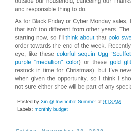
outside our household, canceling our Thanks
and responsible thing to do.
As for Black Friday or Cyber Monday sales, I'l
that isn't too different from other years. Th
starting now, so I'll
think about
that
polo swe
order towards the end of the week. Recentl
eye, like these
colorful sequin Ugg "Scuffet
purple "medallion" color
) or these
gold gli
restock in time for Christmas), but I've nev
when given the opportunity, so I think I sho
not sure either shoe will be part of any spe
Posted by
Xin @ Invincible Summer
at
9:13 AM
Labels:
monthly budget