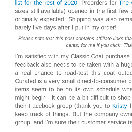
list for the rest of 2020
. Preorders for
The 
sizes still available) opened in the first few
originally expected. Shipping was also rem
barely five days after I put in my order!
Please note that this post contains affiliate links th
cents, for me if you click. Th
I'm satisfied with my Classic Coat purchase a
feedback also needs to be taken with a huge 
a real chance to road-test this coat out
Curated is a very small direct-to-consumer c
items seem to be on its own schedule whe
might begin - it can be a bit difficult to shop
their Facebook group (thank you to
Kristy
f
keep track of things. But the company owne
group, and I'm sure their customer service t