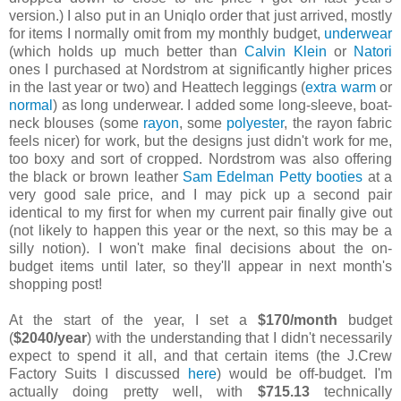
version.) I also put in an Uniqlo order that just arrived, mostly
for items I normally omit from my monthly budget,
underwear
(which holds up much better than
Calvin Klein
or
Natori
ones I purchased at Nordstrom at significantly higher prices
in the last year or two) and Heattech leggings (
extra warm
or
normal
) as long underwear. I added some long-sleeve, boat-
neck blouses (some
rayon
, some
polyester
, the rayon fabric
feels nicer) for work, but the designs just didn't work for me,
too boxy and sort of cropped. Nordstrom was also offering
the black or brown leather
Sam Edelman Petty booties
at a
very good sale price, and I may pick up a second pair
identical to my first for when my current pair finally give out
(not likely to happen this year or the next, so this may be a
silly notion). I won't make final decisions about the on-
budget items until later, so they'll appear in next month's
shopping post!
At the start of the year, I set a
$170/month
budget
(
$2040/year
) with the understanding that I didn't necessarily
expect to spend it all, and that certain items (the J.Crew
Factory Suits I discussed
here
) would be off-budget. I'm
actually doing pretty well, with
$715.13
technically