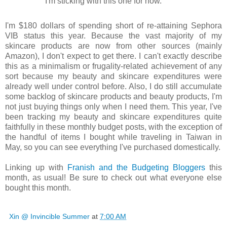
I'm sticking with this one for now.
I'm $180 dollars of spending short of re-attaining Sephora
VIB status this year. Because the vast majority of my
skincare products are now from other sources (mainly
Amazon), I don't expect to get there. I can't exactly describe
this as a minimalism or frugality-related achievement of any
sort because my beauty and skincare expenditures were
already well under control before. Also, I do still accumulate
some backlog of skincare products and beauty products, I'm
not just buying things only when I need them. This year, I've
been tracking my beauty and skincare expenditures quite
faithfully in these monthly budget posts, with the exception of
the handful of items I bought while traveling in Taiwan in
May, so you can see everything I've purchased domestically.
Linking up with
Franish and the Budgeting Bloggers
this
month, as usual! Be sure to check out what everyone else
bought this month.
Xin @ Invincible Summer
at
7:00 AM