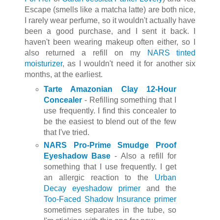
Escape (smells like a matcha latte) are both nice,
I rarely wear perfume, so it wouldn't actually have
been a good purchase, and I sent it back. I
haven't been wearing makeup often either, so I
also returned a refill on my
NARS tinted
moisturizer
, as I wouldn't need it for another six
months, at the earliest.
Tarte Amazonian Clay 12-Hour
Concealer
- Refilling something that I
use frequently. I find this concealer to
be the easiest to blend out of the few
that I've tried.
NARS Pro-Prime Smudge Proof
Eyeshadow Base
- Also a refill for
something that I use frequently. I get
an allergic reaction to the
Urban
Decay eyeshadow primer
and the
Too-Faced Shadow Insurance primer
sometimes separates in the tube, so