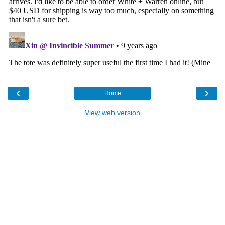
‹
›
Home
View web version