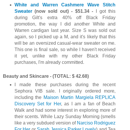
White and Warren Cashmere Wave Stitch
Sweater
(now sold out) - $51.34 -
I got this
during Gilt's extra 40% off Black Friday
promotion, the way I did another White and
Warren cardigan last year. Size S was sold out
again, so I picked up a M, and it's likely that this
will be an oversized casual-wear sweater on me.
This one is final sale, so while I haven't received
it yet, unlike with my other Black Friday
purchases, I'm already committed.
Beauty and Skincare - (TOTAL: $ 42.68)
I made these purchases during the recent
Sephora VIB sale. I originally ordered more,
including the
Maison Martin Margiela REPLICA
Discovery Set for Her
, as I am a fan of Beach
Walk and had some interest in exploring more of
their scents. While Lazy Sunday Morning (smells
like a very subdued version of
Narciso Rodriguez
For Her
or
Sarah Jessica Parker Lovely
) and Tea