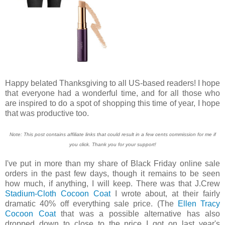
Happy belated Thanksgiving to all US-based readers! I hope
that everyone had a wonderful time, and for all those who
are inspired to do a spot of shopping this time of year, I hope
that was productive too.
Note: This post contains affiliate links that could result in a few cents commission for me if
you click. Thank you for your support!
I've put in more than my share of Black Friday online sale
orders in the past few days, though it remains to be seen
how much, if anything, I will keep. There was that J.Crew
Stadium-Cloth Cocoon Coat
I wrote about, at their fairly
dramatic 40% off everything sale price. (The
Ellen Tracy
Cocoon Coat
that was a possible alternative has also
dropped down to close to the price I got on last year's