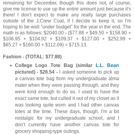
remaining for December, though this does not, of course,
give me license to use up the entire amount just because it's
there! I don't expect to make any really large purchases
outside of the J.Crew Coat, if I decide to keep it, so I'm
hoping to be well "under budget" for the year in the end. The
math is as follows: $2040.00 - ($77.88 + $49.50 + $158.90 +
$106.95 + $104.92 + $109.37 + $127.00 + $252.99 +
$65.27 + $160.00 + $112.09) = $715.13.
Fashion - (TOTAL: $77.88)
College Logo Tote Bag (similar
L.L. Bean
pictured) - $26.54 -
I asked someone to pick up
a canvas tote bag from my undergraduate alma
mater when they were passing through, and they
were kind enough to do so. I used to have the
exact same tote, but culled it out of my closet as it
was looking quite worn and I had other canvas
totes at the time. These days, though, I'm a bit
nostalgic for my undergraduate school, and I
don't currently have another canvas tote for
grocery shopping-type outings.