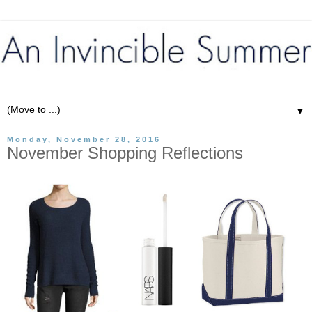
▼
Monday, November 28, 2016
November Shopping Reflections